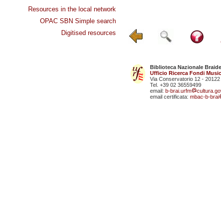
Resources in the local network
OPAC SBN Simple search
Digitised resources
Biblioteca Nazionale Braid
Ufficio Ricerca Fondi Music
Via Conservatorio 12 - 20122
Tel. +39 02 36559499
email:
b-brai.urfm
cultura.gov
email certificata:
mbac-b-brai