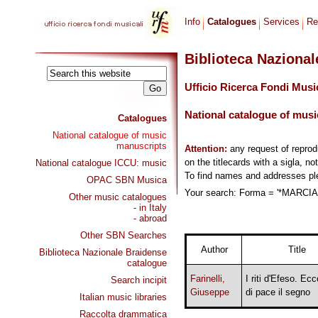
Info
Catalogues
Services
Re
Biblioteca Naziona
Ufficio Ricerca Fondi Musi
National catalogue of musi
Catalogues
National catalogue of music
manuscripts
Attention:
any request of repro
on the titlecards with a sigla, no
National catalogue ICCU: music
To find names and addresses p
OPAC SBN Musica
Your search: Forma = '*MARCIA,
Other music catalogues
- in Italy
- abroad
Other SBN Searches
Author
Title
Biblioteca Nazionale Braidense
catalogue
Farinelli,
I riti d'Efeso. Ecc
Search incipit
Giuseppe
di pace il segno
Italian music libraries
Raccolta drammatica