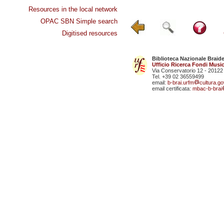
Resources in the local network
OPAC SBN Simple search
Digitised resources
Biblioteca Nazionale Braid
Ufficio Ricerca Fondi Music
Via Conservatorio 12 - 20122
Tel. +39 02 36559499
email:
b-brai.urfm
cultura.gov
email certificata:
mbac-b-brai