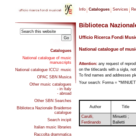
Info
Catalogues
Services
Re
Biblioteca Naziona
Ufficio Ricerca Fondi Musi
National catalogue of musi
Catalogues
National catalogue of music
manuscripts
Attention:
any request of repro
on the titlecards with a sigla, no
National catalogue ICCU: music
To find names and addresses p
OPAC SBN Musica
Your search: Forma = '*MINUETTO
Other music catalogues
- in Italy
- abroad
Other SBN Searches
Author
Title
Biblioteca Nazionale Braidense
catalogue
Carulli,
Minuetti ;
Search incipit
Ferdinando
Balletti
Italian music libraries
Raccolta drammatica