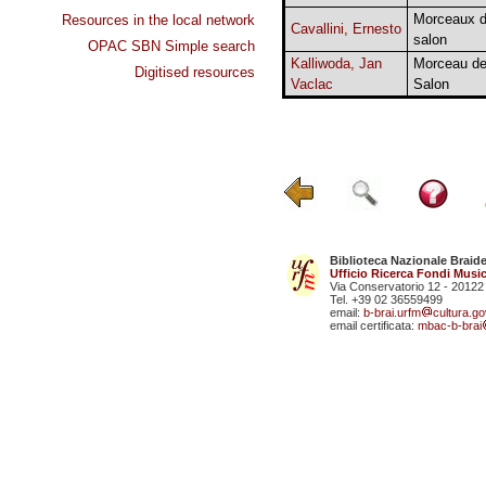
Morceaux 
Resources in the local network
Cavallini, Ernesto
salon
OPAC SBN Simple search
Kalliwoda, Jan
Morceau d
Digitised resources
Vaclac
Salon
Biblioteca Nazionale Braid
Ufficio Ricerca Fondi Music
Via Conservatorio 12 - 20122
Tel. +39 02 36559499
email:
b-brai.urfm
cultura.gov
email certificata:
mbac-b-brai