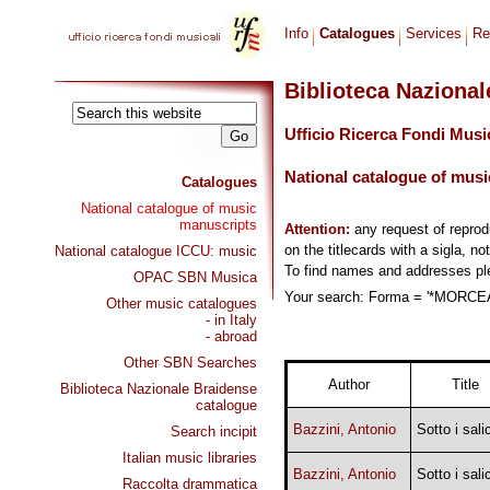
Info
Catalogues
Services
Re
Biblioteca Naziona
Ufficio Ricerca Fondi Musi
National catalogue of musi
Catalogues
National catalogue of music
manuscripts
Attention:
any request of repro
on the titlecards with a sigla, no
National catalogue ICCU: music
To find names and addresses p
OPAC SBN Musica
Your search: Forma = '*MORCEAU
Other music catalogues
- in Italy
- abroad
Other SBN Searches
Author
Title
Biblioteca Nazionale Braidense
catalogue
Bazzini, Antonio
Sotto i salic
Search incipit
Italian music libraries
Bazzini, Antonio
Sotto i salic
Raccolta drammatica