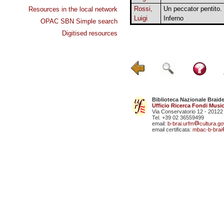
Rossi,
Un peccator pentito.
Resources in the local network
Luigi
Inferno
OPAC SBN Simple search
Digitised resources
Biblioteca Nazionale Braid
Ufficio Ricerca Fondi Music
Via Conservatorio 12 - 20122
Tel. +39 02 36559499
email:
b-brai.urfm
cultura.gov
email certificata:
mbac-b-brai