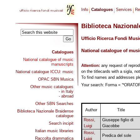
Info
Catalogues
Services
Re
Biblioteca Naziona
Ufficio Ricerca Fondi Musi
National catalogue of musi
Catalogues
National catalogue of music
manuscripts
Attention:
any request of repro
on the titlecards with a sigla, no
National catalogue ICCU: music
To find names and addresses p
OPAC SBN Musica
Your search: Forma = '*ORATORI
Other music catalogues
- in Italy
- abroad
Other SBN Searches
Author
Title
Biblioteca Nazionale Braidense
catalogue
Rossi,
Giuseppe figlio di
Search incipit
Luigi
Giacobbe
Italian music libraries
Rossi,
Predica del sole
Raccolta drammatica
Luigi