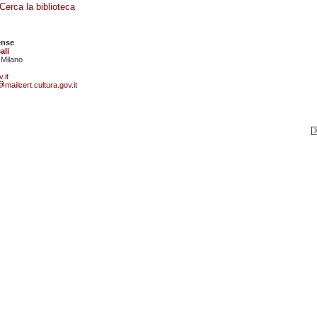
Cerca la biblioteca
ense
ali
 Milano
.it
mailcert.cultura.gov.it