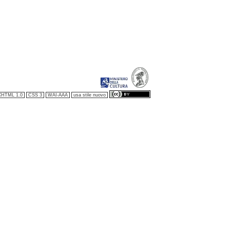
XHTML 1.0
CSS 3
WAI-AAA
usa stile nuovo