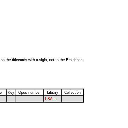
 on the titlecards with a sigla, not to the Braidense.
e
Key
Opus number
Library
Collection
I-SAsa