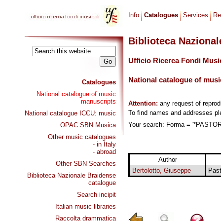
Info
Catalogues
Services
Re
Biblioteca Naziona
Ufficio Ricerca Fondi Musi
National catalogue of musi
Catalogues
National catalogue of music
manuscripts
Attention:
any request of repro
To find names and addresses p
National catalogue ICCU: music
Your search: Forma = '*PASTORA
OPAC SBN Musica
Other music catalogues
- in Italy
- abroad
Author
Other SBN Searches
Bertolotto, Giuseppe
Past
Biblioteca Nazionale Braidense
catalogue
Search incipit
Italian music libraries
Raccolta drammatica