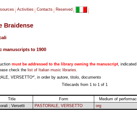
sources
Activities
Contacts
Reserved
le Braidense
cali
c manuscripts to 1900
duction
must be addressed to the library owning the manuscript
, indicated
lease check the
list of Italian music libraries
.
LE, VERSETTO*', in order by autore, titolo, documento
Titlecards from 1 to 1 of 1
Title
Form
Medium of performac
orali ; Versetti
PASTORALE, VERSETTO
org