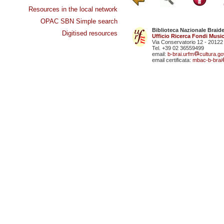
Resources in the local network
OPAC SBN Simple search
Biblioteca Nazionale Braid
Digitised resources
Ufficio Ricerca Fondi Music
Via Conservatorio 12 - 20122
Tel. +39 02 36559499
email:
b-brai.urfm
cultura.gov
email certificata:
mbac-b-brai