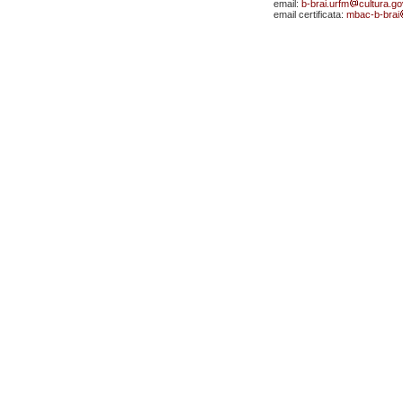
email:
b-brai.urfm
cultura.gov
email certificata:
mbac-b-brai