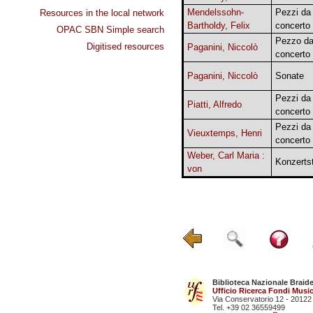
Mendelssohn-
Pezzi da
Resources in the local network
Bartholdy, Felix
concerto
OPAC SBN Simple search
Pezzo d
Digitised resources
Paganini, Niccolò
concerto
Paganini, Niccolò
Sonate
Pezzi da
Piatti, Alfredo
concerto
Pezzi da
Vieuxtemps, Henri
concerto
Weber, Carl Maria :
Konzerts
von
Biblioteca Nazionale Braid
Ufficio Ricerca Fondi Music
Via Conservatorio 12 - 20122
Tel. +39 02 36559499