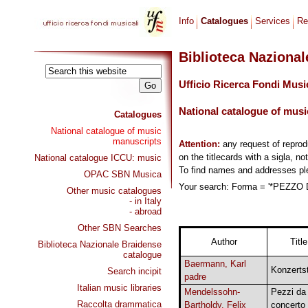
Info
Catalogues
Services
Re
Biblioteca Naziona
Ufficio Ricerca Fondi Musi
National catalogue of musi
Catalogues
National catalogue of music
manuscripts
Attention:
any request of repro
on the titlecards with a sigla, no
National catalogue ICCU: music
To find names and addresses p
OPAC SBN Musica
Your search: Forma = '*PEZZO D
Other music catalogues
- in Italy
- abroad
Other SBN Searches
Author
Title
Biblioteca Nazionale Braidense
catalogue
Baermann, Karl
Konzerts
Search incipit
padre
Italian music libraries
Mendelssohn-
Pezzi da
Raccolta drammatica
Bartholdy, Felix
concerto