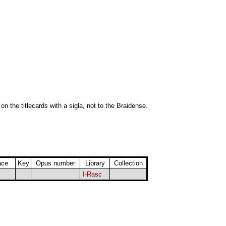
 on the titlecards with a sigla, not to the Braidense.
ace
Key
Opus number
Library
Collection
I-Rasc