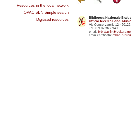
Resources in the local network
OPAC SBN Simple search
Biblioteca Nazionale Braid
Digitised resources
Ufficio Ricerca Fondi Music
Via Conservatorio 12 - 20122
Tel. +39 02 36559499
email:
b-brai.urfm
cultura.gov
email certificata:
mbac-b-brai