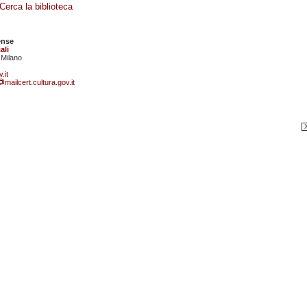
Cerca la biblioteca
ense
ali
 Milano
.it
mailcert.cultura.gov.it