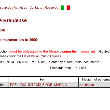
sources
Activities
Contacts
Reserved
le Braidense
cali
c manuscripts to 1900
duction
must be addressed to the library owning the manuscript
, indicated
lease check the
list of Italian music libraries
.
IO, INTRODUZIONE, MARCIA*', in order by autore, titolo, documento
Titlecards from 1 to 1 of 1
Form
Medium of perform
far
PRELUDIO, INTRODUZIONE, MARCIA
rid. banda