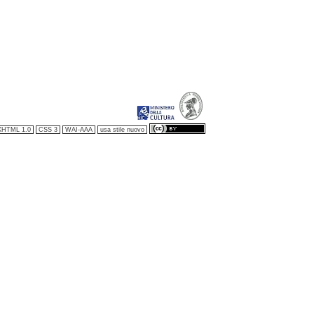
XHTML 1.0
CSS 3
WAI-AAA
usa stile nuovo