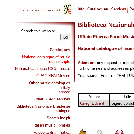
Info
Catalogues
Services
Re
Biblioteca Naziona
Ufficio Ricerca Fondi Musi
National catalogue of musi
Catalogues
National catalogue of music
manuscripts
Attention:
any request of repro
To find names and addresses p
National catalogue ICCU: music
Your search: Forma = '*PRELUD
OPAC SBN Musica
Other music catalogues
- in Italy
- abroad
Author
Title
Other SBN Searches
Grieg, Edvard
Sigurd Jorsul
Biblioteca Nazionale Braidense
catalogue
Search incipit
Italian music libraries
Raccolta drammatica