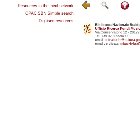
Resources in the local network
OPAC SBN Simple search
Digitised resources
Biblioteca Nazionale Braid
Ufficio Ricerca Fondi Music
Via Conservatorio 12 - 20122
Tel. +39 02 36559499
email:
b-brai.urfm
cultura.gov
email certificata:
mbac-b-brai