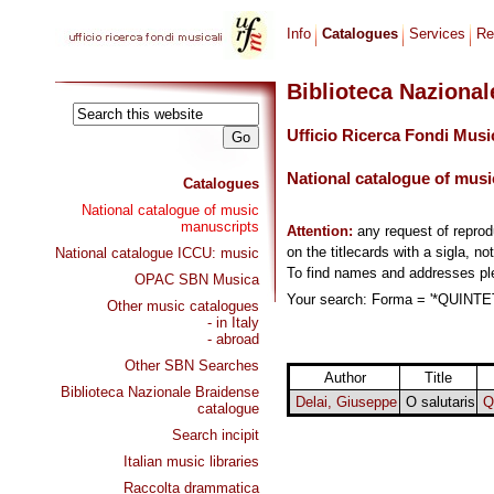
Info
Catalogues
Services
Re
Biblioteca Naziona
Ufficio Ricerca Fondi Musi
National catalogue of musi
Catalogues
National catalogue of music
manuscripts
Attention:
any request of repro
on the titlecards with a sigla, no
National catalogue ICCU: music
To find names and addresses p
OPAC SBN Musica
Your search: Forma = '*QUINTETT
Other music catalogues
- in Italy
- abroad
Other SBN Searches
Author
Title
Biblioteca Nazionale Braidense
Delai, Giuseppe
O salutaris
Q
catalogue
Search incipit
Italian music libraries
Raccolta drammatica