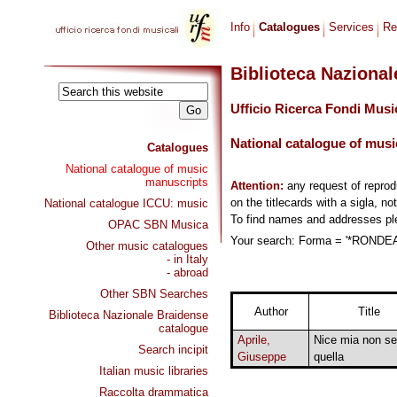
Info
Catalogues
Services
Re
Biblioteca Naziona
Ufficio Ricerca Fondi Musi
National catalogue of musi
Catalogues
National catalogue of music
manuscripts
Attention:
any request of repro
on the titlecards with a sigla, no
National catalogue ICCU: music
To find names and addresses p
OPAC SBN Musica
Your search: Forma = '*RONDEAU
Other music catalogues
- in Italy
- abroad
Other SBN Searches
Author
Title
Biblioteca Nazionale Braidense
catalogue
Aprile,
Nice mia non se
Search incipit
Giuseppe
quella
Italian music libraries
Raccolta drammatica