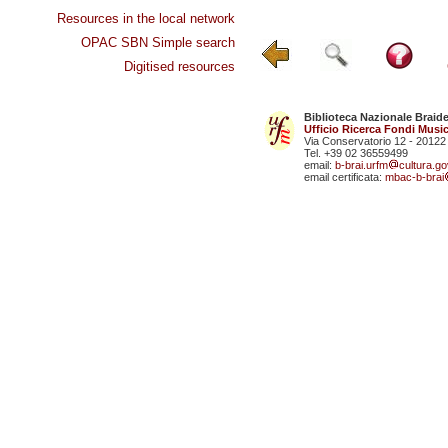
Resources in the local network
OPAC SBN Simple search
Digitised resources
Biblioteca Nazionale Braid
Ufficio Ricerca Fondi Music
Via Conservatorio 12 - 20122
Tel. +39 02 36559499
email:
b-brai.urfm
cultura.gov
email certificata:
mbac-b-brai