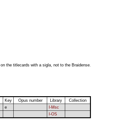
 on the titlecards with a sigla, not to the Braidense.
Key
Opus number
Library
Collection
e
I-Msc
I-OS