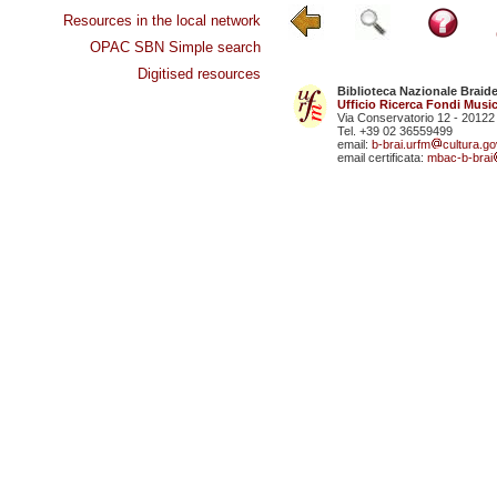
Resources in the local network
OPAC SBN Simple search
Digitised resources
Biblioteca Nazionale Braid
Ufficio Ricerca Fondi Music
Via Conservatorio 12 - 20122
Tel. +39 02 36559499
email:
b-brai.urfm
cultura.gov
email certificata:
mbac-b-brai