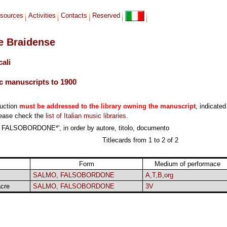
sources
Activities
Contacts
Reserved
le Braidense
cali
c manuscripts to 1900
duction
must be addressed to the library owning the manuscript
, indicated
lease check the
list of Italian music libraries
.
 FALSOBORDONE*', in order by autore, titolo, documento
Titlecards from 1 to 2 of 2
Form
Medium of performace
SALMO, FALSOBORDONE
A,T,B,org
cre
SALMO, FALSOBORDONE
3V