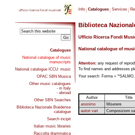
Info
Catalogues
Services
Re
Biblioteca Naziona
Ufficio Ricerca Fondi Musi
National catalogue of musi
Catalogues
National catalogue of music
manuscripts
Attention:
any request of repro
To find names and addresses p
National catalogue ICCU: music
Your search: Forma = '*SALMO,
OPAC SBN Musica
Other music catalogues
- in Italy
- abroad
Author
Title
Other SBN Searches
anonimo
Miserere
Biblioteca Nazionale Braidense
autori vari
Composizioni sa
catalogue
Search incipit
Italian music libraries
Raccolta drammatica