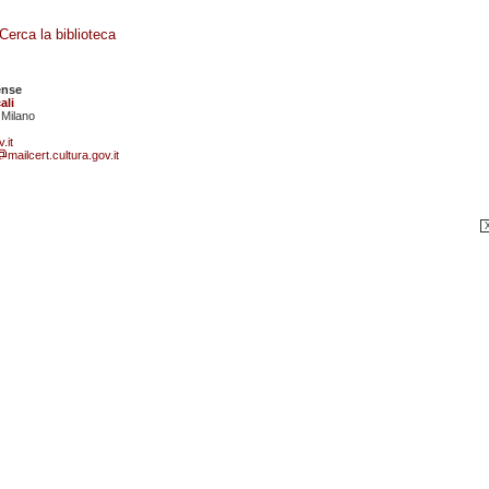
Cerca la biblioteca
ense
ali
 Milano
.it
mailcert.cultura.gov.it