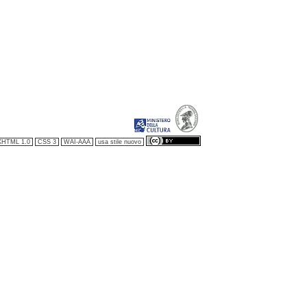
XHTML 1.0
CSS 3
WAI-AAA
usa stile nuovo