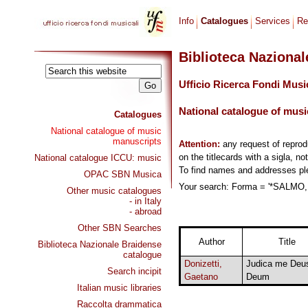
Info
Catalogues
Services
Re
Biblioteca Naziona
Ufficio Ricerca Fondi Musi
National catalogue of musi
Catalogues
National catalogue of music
manuscripts
Attention:
any request of repro
on the titlecards with a sigla, no
National catalogue ICCU: music
To find names and addresses p
OPAC SBN Musica
Your search: Forma = '*SALMO, 
Other music catalogues
- in Italy
- abroad
Other SBN Searches
Author
Title
Biblioteca Nazionale Braidense
catalogue
Donizetti,
Judica me Deus
Search incipit
Gaetano
Deum
Italian music libraries
Raccolta drammatica