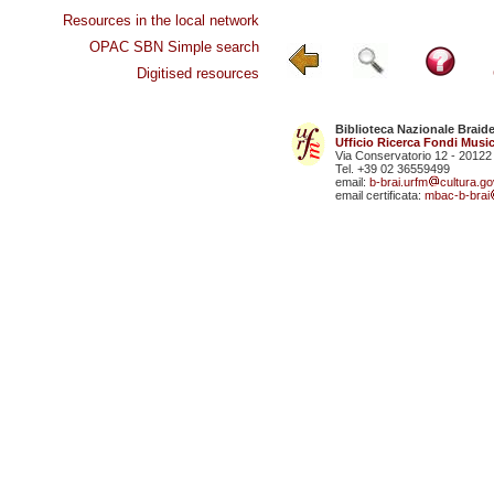
Resources in the local network
OPAC SBN Simple search
Digitised resources
Biblioteca Nazionale Braid
Ufficio Ricerca Fondi Music
Via Conservatorio 12 - 20122
Tel. +39 02 36559499
email:
b-brai.urfm
cultura.gov
email certificata:
mbac-b-brai