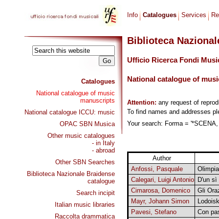
Info
Catalogues
Services
Re
Biblioteca Naziona
Ufficio Ricerca Fondi Musi
National catalogue of musi
Catalogues
National catalogue of music
manuscripts
Attention:
any request of repro
To find names and addresses p
National catalogue ICCU: music
Your search: Forma = '*SCENA, C
OPAC SBN Musica
Other music catalogues
- in Italy
- abroad
Author
Other SBN Searches
Anfossi, Pasquale
Olimpia
Biblioteca Nazionale Braidense
Calegari, Luigi Antonio
D'un sì
catalogue
Cimarosa, Domenico
Gli Ora
Search incipit
Mayr, Johann Simon
Lodoisk
Italian music libraries
Pavesi, Stefano
Con pas
Raccolta drammatica