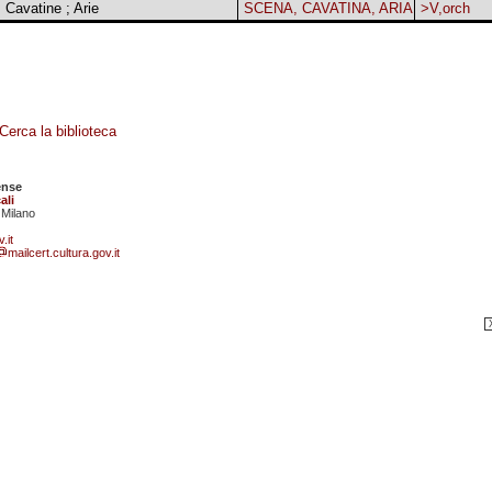
 Cavatine ; Arie
SCENA, CAVATINA, ARIA
>V,orch
Cerca la biblioteca
ense
ali
 Milano
.it
mailcert.cultura.gov.it