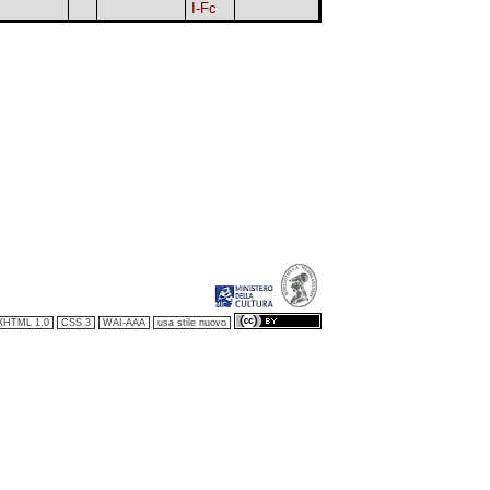
I-Fc
XHTML 1.0
CSS 3
WAI-AAA
usa stile nuovo