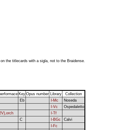
 on the titlecards with a sigla, not to the Braidense.
performace
Key
Opus number
Library
Collection
Eb
I-Mc
Noseda
I-Vc
Ospedaletto
2V),orch
I-Tf
C
I-BGc
Calvi
I-Fc