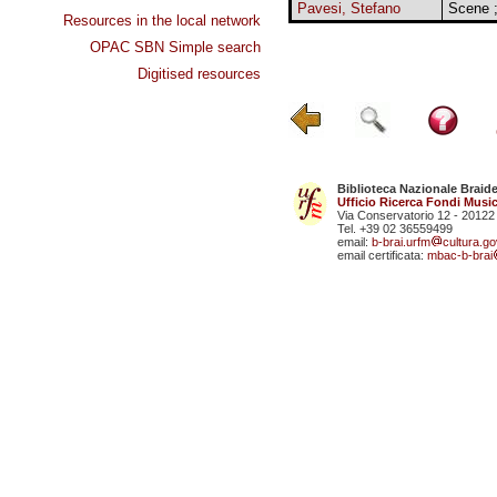
Pavesi, Stefano
Scene ;
Resources in the local network
OPAC SBN Simple search
Digitised resources
Biblioteca Nazionale Braid
Ufficio Ricerca Fondi Music
Via Conservatorio 12 - 20122
Tel. +39 02 36559499
email:
b-brai.urfm
cultura.gov
email certificata:
mbac-b-brai