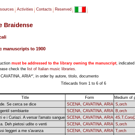
sources
Activities
Contacts
Reserved
le Braidense
cali
c manuscripts to 1900
duction
must be addressed to the library owning the manuscript
, indicated
lease check the
list of Italian music libraries
.
AVATINA, ARIA*', in order by autore, titolo, documento
Titlecards from 1 to 6 of 6
Title
Form
Medium of 
de. Se cerca se dice
SCENA, CAVATINA, ARIA
S,orch
 gentil sembiante
SCENA, CAVATINA, ARIA
B,orch
zi e i Curiazi. A versar l'amato sangue
SCENA, CAVATINA, ARIA
4S,T,Coro(
a. Deh pietosi udite o venti
SCENA, CAVATINA, ARIA
S,orch
si leggeri a me s'avanza
SCENA, CAVATINA, ARIA
T,orch