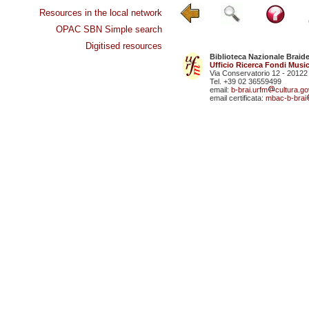
Resources in the local network
OPAC SBN Simple search
Digitised resources
Biblioteca Nazionale Braid
Ufficio Ricerca Fondi Music
Via Conservatorio 12 - 20122
Tel. +39 02 36559499
email:
b-brai.urfm
cultura.gov
email certificata:
mbac-b-brai