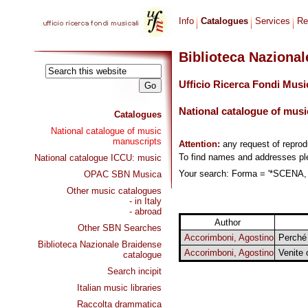
Info
Catalogues
Services
Re
Biblioteca Naziona
Ufficio Ricerca Fondi Musi
National catalogue of musi
Catalogues
National catalogue of music
manuscripts
Attention:
any request of repro
To find names and addresses p
National catalogue ICCU: music
Your search: Forma = '*SCENA, 
OPAC SBN Musica
Other music catalogues
- in Italy
- abroad
Author
Other SBN Searches
Accorimboni, Agostino
Perché
Biblioteca Nazionale Braidense
Accorimboni, Agostino
Venite 
catalogue
Search incipit
Italian music libraries
Raccolta drammatica