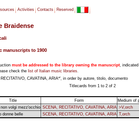
sources
Activities
Contacts
Reserved
le Braidense
cali
c manuscripts to 1900
duction
must be addressed to the library owning the manuscript
, indicated
lease check the
list of Italian music libraries
.
RECITATIVO, CAVATINA, ARIA*', in order by autore, titolo, documento
Titlecards from 1 to 2 of 2
Title
Form
Medium of 
 non volgi mezz'occhio
SCENA, RECITATIVO, CAVATINA, ARIA
>V,orch
o donne belle
SCENA, RECITATIVO, CAVATINA, ARIA
T,orch