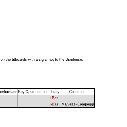
 on the titlecards with a sigla, not to the Braidense.
performace
Key
Opus number
Library
Collection
I-Bas
I-Bas
Malvezzi-Campeggi