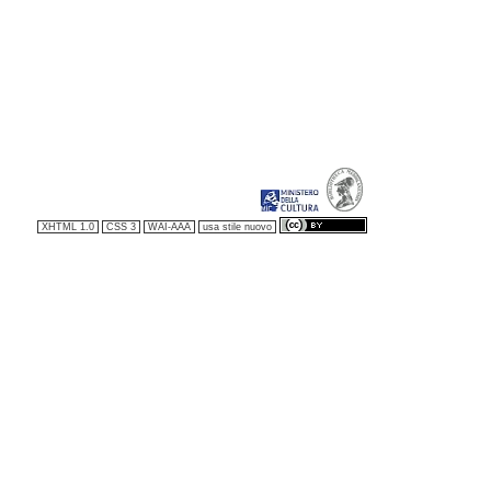
XHTML 1.0
CSS 3
WAI-AAA
usa stile nuovo