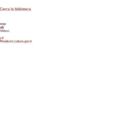
Cerca la biblioteca
ense
ali
 Milano
.it
mailcert.cultura.gov.it