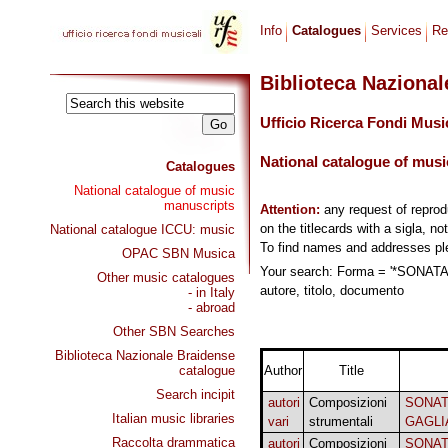
Info
Catalogues
Services
Re
Biblioteca Naziona
Ufficio Ricerca Fondi Musi
National catalogue of musi
Catalogues
National catalogue of music
manuscripts
Attention:
any request of repro
on the titlecards with a sigla, no
National catalogue ICCU: music
To find names and addresses p
OPAC SBN Musica
Your search: Forma = '*SONA
Other music catalogues
autore, titolo, documento
- in Italy
- abroad
Other SBN Searches
Biblioteca Nazionale Braidense
catalogue
Author
Title
Search incipit
autori
Composizioni
SONAT
Italian music libraries
vari
strumentali
GAGLI
Raccolta drammatica
autori
Composizioni
SONAT