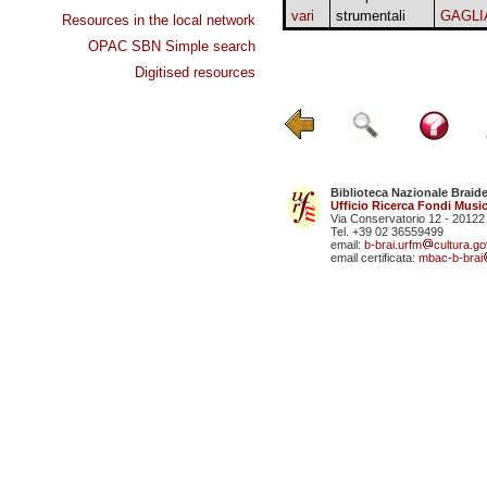
vari
strumentali
GAGLI
Resources in the local network
OPAC SBN Simple search
Digitised resources
Biblioteca Nazionale Braid
Ufficio Ricerca Fondi Music
Via Conservatorio 12 - 20122
Tel. +39 02 36559499
email:
b-brai.urfm
cultura.gov
email certificata:
mbac-b-brai