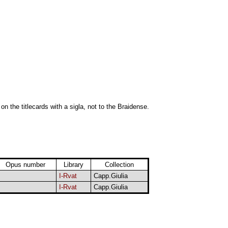
 on the titlecards with a sigla, not to the Braidense.
Opus number
Library
Collection
I-Rvat
Capp.Giulia
I-Rvat
Capp.Giulia