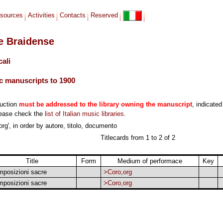
sources
Activities
Contacts
Reserved
le Braidense
cali
c manuscripts to 1900
duction
must be addressed to the library owning the manuscript
, indicated
lease check the
list of Italian music libraries
.
rg', in order by autore, titolo, documento
Titlecards from 1 to 2 of 2
Title
Form
Medium of performace
Key
posizioni sacre
>Coro,org
posizioni sacre
>Coro,org