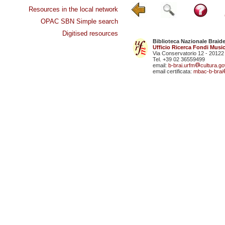
Resources in the local network
OPAC SBN Simple search
Digitised resources
Biblioteca Nazionale Braid
Ufficio Ricerca Fondi Music
Via Conservatorio 12 - 20122
Tel. +39 02 36559499
email:
b-brai.urfm
cultura.gov
email certificata:
mbac-b-brai