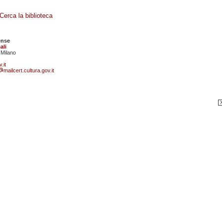
Cerca la biblioteca
ense
ali
 Milano
.it
mailcert.cultura.gov.it