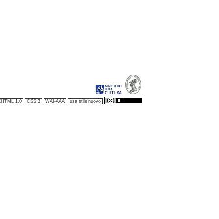
XHTML 1.0
CSS 3
WAI-AAA
usa stile nuovo