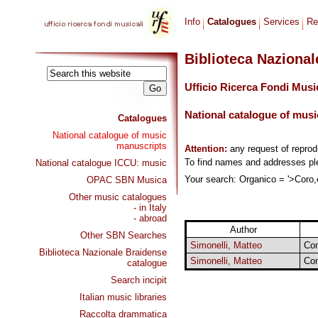
Info
Catalogues
Services
Re
Biblioteca Naziona
Ufficio Ricerca Fondi Musi
National catalogue of musi
Catalogues
National catalogue of music
manuscripts
Attention:
any request of repro
To find names and addresses p
National catalogue ICCU: music
Your search: Organico = '>Coro,o
OPAC SBN Musica
Other music catalogues
- in Italy
- abroad
Author
Other SBN Searches
Simonelli, Matteo
Com
Biblioteca Nazionale Braidense
Simonelli, Matteo
Com
catalogue
Search incipit
Italian music libraries
Raccolta drammatica