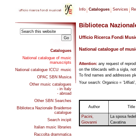
Info
Catalogues
Services
Re
Biblioteca Naziona
Ufficio Ricerca Fondi Musi
National catalogue of musi
Catalogues
National catalogue of music
manuscripts
Attention:
any request of repro
on the titlecards with a sigla, no
National catalogue ICCU: music
To find names and addresses p
OPAC SBN Musica
Your search: Organico = '14fiati'
Other music catalogues
- in Italy
- abroad
Other SBN Searches
Author
Title
Biblioteca Nazionale Braidense
catalogue
Pacini,
La sposa fedel
Search incipit
Giovanni
Cavatina
Italian music libraries
Raccolta drammatica