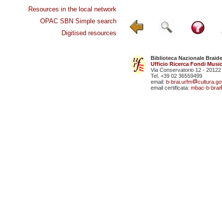
Resources in the local network
OPAC SBN Simple search
Digitised resources
Biblioteca Nazionale Braid
Ufficio Ricerca Fondi Music
Via Conservatorio 12 - 20122
Tel. +39 02 36559499
email:
b-brai.urfm
cultura.gov
email certificata:
mbac-b-brai