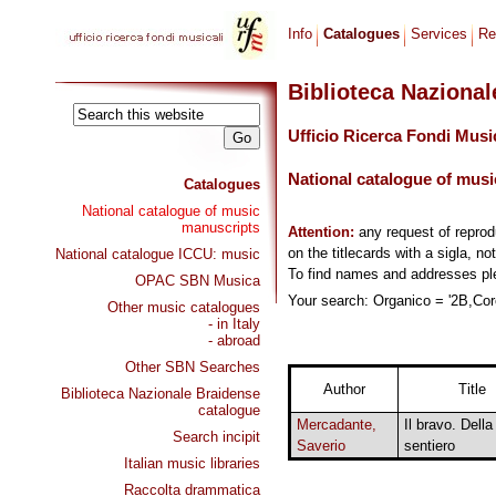
Info
Catalogues
Services
Re
Biblioteca Naziona
Ufficio Ricerca Fondi Musi
National catalogue of musi
Catalogues
National catalogue of music
manuscripts
Attention:
any request of repro
on the titlecards with a sigla, no
National catalogue ICCU: music
To find names and addresses p
OPAC SBN Musica
Your search: Organico = '2B,Coro
Other music catalogues
- in Italy
- abroad
Other SBN Searches
Author
Title
Biblioteca Nazionale Braidense
catalogue
Mercadante,
Il bravo. Della
Search incipit
Saverio
sentiero
Italian music libraries
Raccolta drammatica