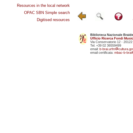
Resources in the local network
OPAC SBN Simple search
Digitised resources
Biblioteca Nazionale Braid
Ufficio Ricerca Fondi Music
Via Conservatorio 12 - 20122
Tel. +39 02 36559499
email:
b-brai.urfm
cultura.gov
email certificata:
mbac-b-brai