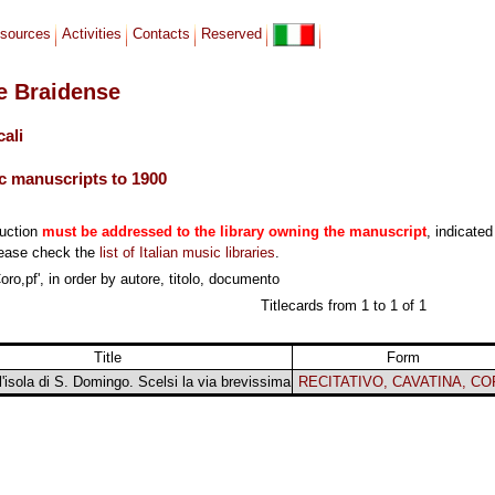
sources
Activities
Contacts
Reserved
le Braidense
cali
c manuscripts to 1900
duction
must be addressed to the library owning the manuscript
, indicated
lease check the
list of Italian music libraries
.
ro,pf', in order by autore, titolo, documento
Titlecards from 1 to 1 of 1
Title
Form
all'isola di S. Domingo. Scelsi la via brevissima
RECITATIVO, CAVATINA, C