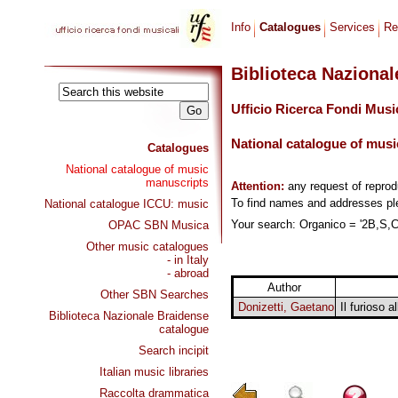
Info
Catalogues
Services
Re
Biblioteca Naziona
Ufficio Ricerca Fondi Musi
National catalogue of musi
Catalogues
National catalogue of music
manuscripts
Attention:
any request of repro
To find names and addresses p
National catalogue ICCU: music
Your search: Organico = '2B,S,Co
OPAC SBN Musica
Other music catalogues
- in Italy
- abroad
Author
Other SBN Searches
Donizetti, Gaetano
Il furioso 
Biblioteca Nazionale Braidense
catalogue
Search incipit
Italian music libraries
Raccolta drammatica