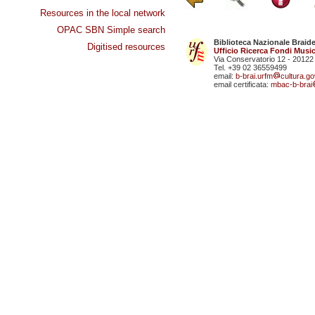
Resources in the local network
OPAC SBN Simple search
Biblioteca Nazionale Braid
Digitised resources
Ufficio Ricerca Fondi Music
Via Conservatorio 12 - 20122
Tel. +39 02 36559499
email:
b-brai.urfm
cultura.gov
email certificata:
mbac-b-brai