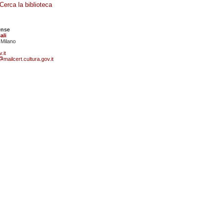
Cerca la biblioteca
ense
ali
 Milano
.it
mailcert.cultura.gov.it