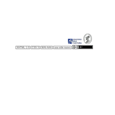
XHTML 1.0
CSS 3
WAI-AAA
usa stile nuovo