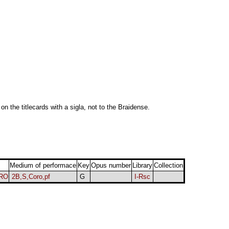
 on the titlecards with a sigla, not to the Braidense.
Medium of performace
Key
Opus number
Library
Collection
ORO
2B,S,Coro,pf
G
I-Rsc