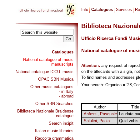
Info
Catalogues
Services
Re
Biblioteca Naziona
Ufficio Ricerca Fondi Musi
National catalogue of musi
Catalogues
National catalogue of music
manuscripts
Attention:
any request of repro
on the titlecards with a sigla, no
National catalogue ICCU: music
To find names and addresses p
OPAC SBN Musica
Your search: Organico = '2S,Coro
Other music catalogues
- in Italy
- abroad
Other SBN Searches
Author
Title
Biblioteca Nazionale Braidense
Anfossi, Pasquale
Laudate pue
catalogue
Salulini, Paolo
Quid vobis 
Search incipit
Italian music libraries
Raccolta drammatica