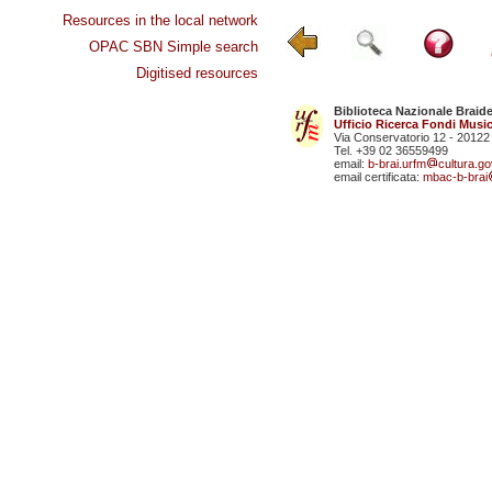
Resources in the local network
OPAC SBN Simple search
Digitised resources
Biblioteca Nazionale Braid
Ufficio Ricerca Fondi Music
Via Conservatorio 12 - 20122
Tel. +39 02 36559499
email:
b-brai.urfm
cultura.gov
email certificata:
mbac-b-brai