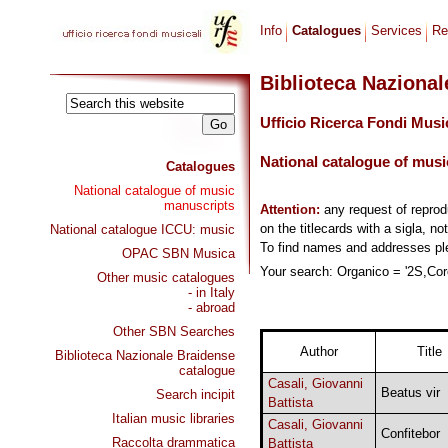
Info
Catalogues
Services
Re
Biblioteca Naziona
Ufficio Ricerca Fondi Musi
National catalogue of musi
Catalogues
National catalogue of music
manuscripts
Attention:
any request of repro
on the titlecards with a sigla, no
National catalogue ICCU: music
To find names and addresses p
OPAC SBN Musica
Your search: Organico = '2S,Coro
Other music catalogues
- in Italy
- abroad
Other SBN Searches
Author
Title
Biblioteca Nazionale Braidense
catalogue
Casali, Giovanni
Beatus vir
Search incipit
Battista
Italian music libraries
Casali, Giovanni
Confitebor
Raccolta drammatica
Battista