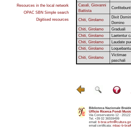
Casali, Giovanni
Resources in the local network
Confitebunt
Battista
OPAC SBN Simple search
Dixit Domi
Digitised resources
Chiti, Girolamo
Domino
Chiti, Girolamo
Graduali
Chiti, Girolamo
Laetentur c
Chiti, Girolamo
Laudate pue
Chiti, Girolamo
Loquebantu
Victimae
Chiti, Girolamo
paschali
Biblioteca Nazionale Braid
Ufficio Ricerca Fondi Music
Via Conservatorio 12 - 20122
Tel. +39 02 36559499
email:
b-brai.urfm
cultura.gov
email certificata:
mbac-b-brai