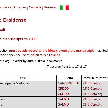
sources
Activities
Contacts
Reserved
le Braidense
cali
c manuscripts to 1900
duction
must be addressed to the library owning the manuscript
, indicated
lease check the
list of Italian music libraries
.
ro,org', in order by autore, titolo, documento
Titlecards from 1 to 17 of 17
Title
Form
Medium of perfo
etta per la Madonna
CANZONETTA
2T,B,Coro,org
CREDO
2T,B,Coro,org
CREDO
2T,B,Coro,org
 vir
SALMO
2T,B,Coro,org
re
SALMO
2T,B,Coro,org