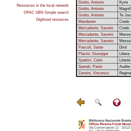
Grotto, Antonio
Kyrie
Resources in the local network
Grotto, Antonio
Magnif
OPAC SBN Simple search
Grotto, Antonio
Te Jos
Digitised resources
Mandanier
Credo
Mercadante, Saverio
Credo
Mercadante, Saverio
Messe
Mercadante, Saverio
Messe
Pascoli, Sante
Dixit
Placini, Giuseppe
Libera
Spattini, Carlo
Litanie
Sperati, Paolo
Audite
Zannini, Vincenzo
Regina
Biblioteca Nazionale Braid
Ufficio Ricerca Fondi Music
Via Conservatorio 12 - 20122