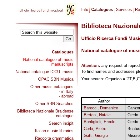
Info
Catalogues
Services
Re
Biblioteca Naziona
Ufficio Ricerca Fondi Musi
National catalogue of musi
Catalogues
National catalogue of music
manuscripts
Attention:
any request of repro
To find names and addresses p
National catalogue ICCU: music
Your search: Organico = '2T,B,Co
OPAC SBN Musica
Other music catalogues
- in Italy
- abroad
Author
Other SBN Searches
Barocci, Domenico
Canzon
Biblioteca Nazionale Braidense
Bertani, Natale
Credo
catalogue
Bonfiglioli, Ercole
Credo
Search incipit
Corbi, Pietro
Beatus
Italian music libraries
Gatti, Giorgio
Misere
Raccolta drammatica