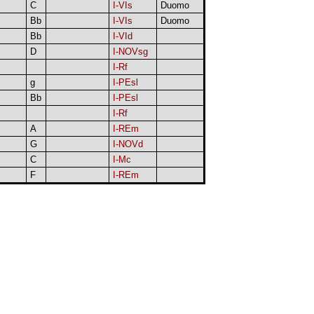
C
I-VIs
Duomo
Bb
I-VIs
Duomo
Bb
I-VId
D
I-NOVsg
I-Rf
g
I-PEsl
Bb
I-PEsl
I-Rf
A
I-REm
G
I-NOVd
C
I-Mc
F
I-REm