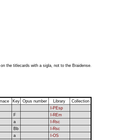
 on the titlecards with a sigla, not to the Braidense.
rmace
Key
Opus number
Library
Collection
I-PEsp
F
I-REm
a
I-Rsc
Bb
I-Rsc
a
I-OS