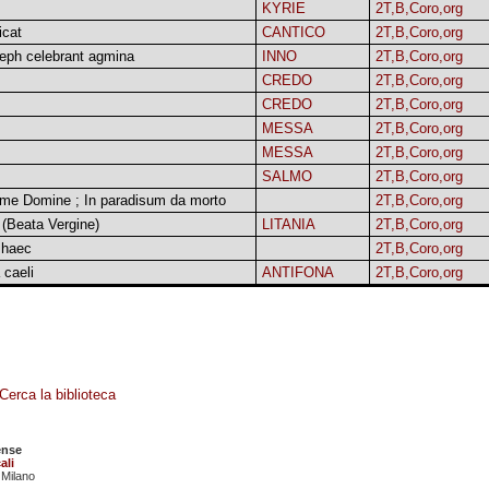
KYRIE
2T,B,Coro,org
icat
CANTICO
2T,B,Coro,org
eph celebrant agmina
INNO
2T,B,Coro,org
CREDO
2T,B,Coro,org
CREDO
2T,B,Coro,org
MESSA
2T,B,Coro,org
MESSA
2T,B,Coro,org
SALMO
2T,B,Coro,org
 me Domine ; In paradisum da morto
2T,B,Coro,org
 (Beata Vergine)
LITANIA
2T,B,Coro,org
 haec
2T,B,Coro,org
 caeli
ANTIFONA
2T,B,Coro,org
Cerca la biblioteca
ense
ali
 Milano