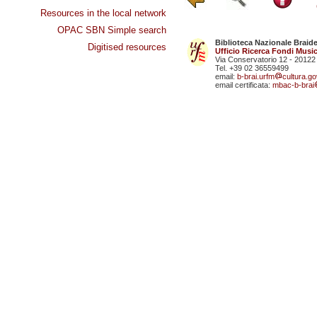
Resources in the local network
OPAC SBN Simple search
Biblioteca Nazionale Braid
Digitised resources
Ufficio Ricerca Fondi Music
Via Conservatorio 12 - 20122
Tel. +39 02 36559499
email:
b-brai.urfm
cultura.gov
email certificata:
mbac-b-brai