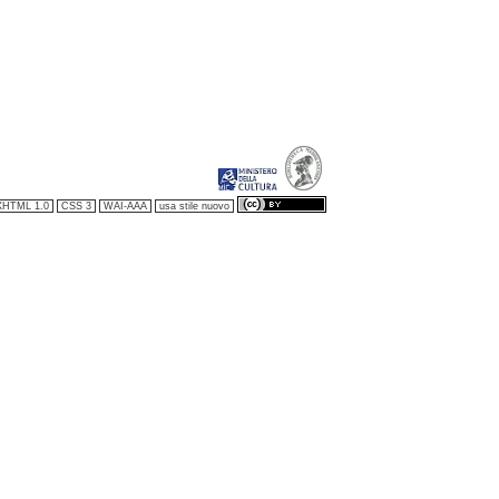
XHTML 1.0
CSS 3
WAI-AAA
usa stile nuovo