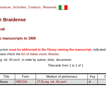
sources
Activities
Contacts
Reserved
le Braidense
cali
c manuscripts to 1900
duction
must be addressed to the library owning the manuscript
, indicated
lease check the
list of Italian music libraries
.
. rid. 4V,orch', in order by autore, titolo, documento
Titlecards from 1 to 1 of 1
Title
Form
Medium of performace
Key
O
Messe
MESSA
2T,B,org. rid. 4V,orch
d