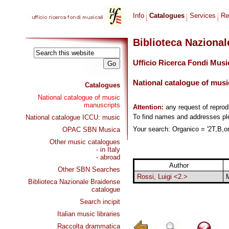
Info
Catalogues
Services
Re
Biblioteca Naziona
Ufficio Ricerca Fondi Musi
National catalogue of musi
Catalogues
National catalogue of music
manuscripts
Attention:
any request of repro
To find names and addresses p
National catalogue ICCU: music
Your search: Organico = '2T,B,org
OPAC SBN Musica
Other music catalogues
- in Italy
- abroad
Author
Other SBN Searches
Rossi, Luigi <2.>
Biblioteca Nazionale Braidense
catalogue
Search incipit
Italian music libraries
Raccolta drammatica