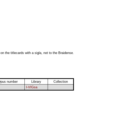
 on the titlecards with a sigla, not to the Braidense.
pus number
Library
Collection
I-VIGsa