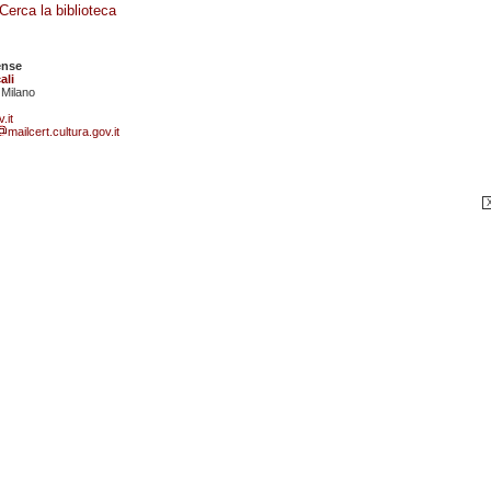
Cerca la biblioteca
ense
ali
 Milano
.it
mailcert.cultura.gov.it