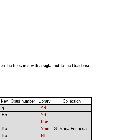
 on the titlecards with a sigla, not to the Braidense.
Key
Opus number
Library
Collection
g
I-Sd
Eb
I-Sd
I-Rsc
Bb
I-Vnm
S. Maria Formosa
Bb
I-Nf