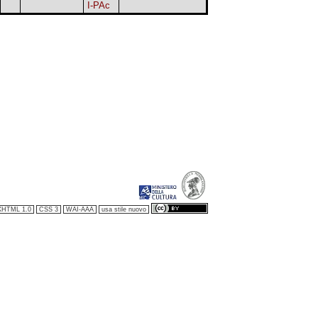
I-PAc
XHTML 1.0
CSS 3
WAI-AAA
usa stile nuovo