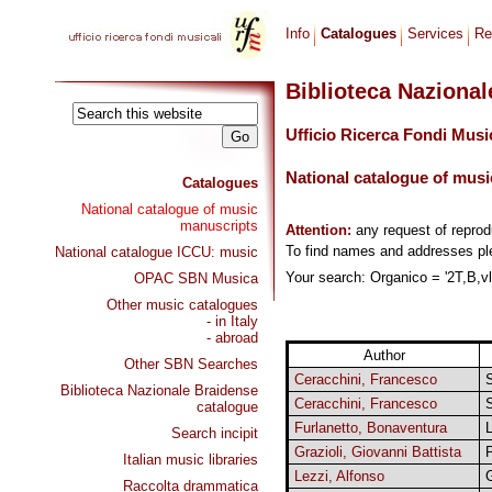
Info
Catalogues
Services
Re
Biblioteca Naziona
Ufficio Ricerca Fondi Musi
National catalogue of musi
Catalogues
National catalogue of music
manuscripts
Attention:
any request of repro
To find names and addresses p
National catalogue ICCU: music
Your search: Organico = '2T,B,vlc
OPAC SBN Musica
Other music catalogues
- in Italy
- abroad
Author
Other SBN Searches
Ceracchini, Francesco
S
Biblioteca Nazionale Braidense
Ceracchini, Francesco
catalogue
Furlanetto, Bonaventura
L
Search incipit
Grazioli, Giovanni Battista
P
Italian music libraries
Lezzi, Alfonso
Raccolta drammatica