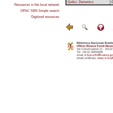
Quilici, Domenico
Resources in the local network
OPAC SBN Simple search
Digitised resources
Biblioteca Nazionale Braid
Ufficio Ricerca Fondi Music
Via Conservatorio 12 - 20122
Tel. +39 02 36559499
email:
b-brai.urfm
cultura.gov
email certificata:
mbac-b-brai