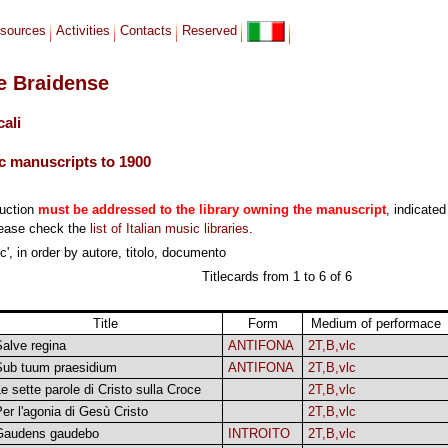
sources
Activities
Contacts
Reserved
le Braidense
cali
c manuscripts to 1900
duction
must be addressed to the library owning the manuscript
, indicated
lease check the
list of Italian music libraries
.
', in order by autore, titolo, documento
Titlecards from 1 to 6 of 6
Title
Form
Medium of performace
alve regina
ANTIFONA
2T,B,vlc
Sub tuum praesidium
ANTIFONA
2T,B,vlc
e sette parole di Cristo sulla Croce
2T,B,vlc
er l'agonia di Gesù Cristo
2T,B,vlc
Gaudens gaudebo
INTROITO
2T,B,vlc