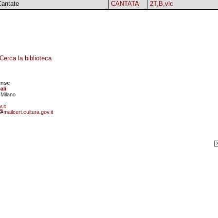
Cantate
CANTATA
2T,B,vlc
Cerca la biblioteca
ense
ali
 Milano
.it
mailcert.cultura.gov.it