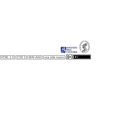
XHTML 1.0
CSS 3
WAI-AAA
usa stile nuovo