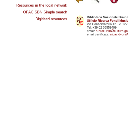
Resources in the local network
OPAC SBN Simple search
Biblioteca Nazionale Braid
Digitised resources
Ufficio Ricerca Fondi Music
Via Conservatorio 12 - 20122
Tel. +39 02 36559499
email:
b-brai.urfm
cultura.gov
email certificata:
mbac-b-brai