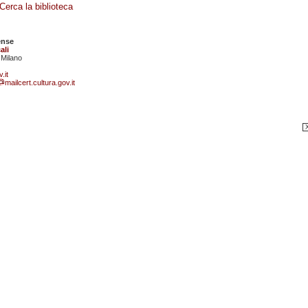
Cerca la biblioteca
ense
ali
 Milano
.it
mailcert.cultura.gov.it