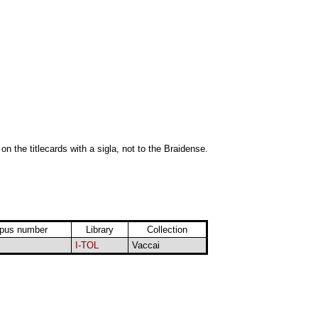
 on the titlecards with a sigla, not to the Braidense.
pus number
Library
Collection
I-TOL
Vaccai