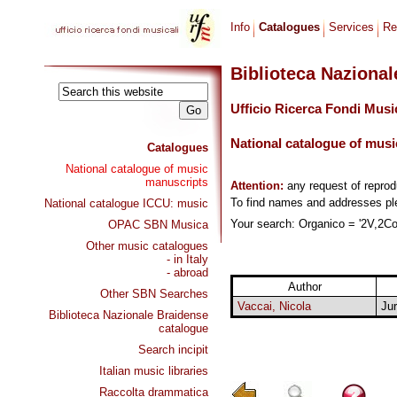
Info
Catalogues
Services
Re
Biblioteca Naziona
Ufficio Ricerca Fondi Musi
National catalogue of musi
Catalogues
National catalogue of music
manuscripts
Attention:
any request of repro
To find names and addresses p
National catalogue ICCU: music
Your search: Organico = '2V,2Cor
OPAC SBN Musica
Other music catalogues
- in Italy
- abroad
Author
Other SBN Searches
Vaccai, Nicola
Jur
Biblioteca Nazionale Braidense
catalogue
Search incipit
Italian music libraries
Raccolta drammatica