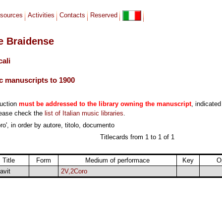
sources
Activities
Contacts
Reserved
le Braidense
cali
c manuscripts to 1900
duction
must be addressed to the library owning the manuscript
, indicated
lease check the
list of Italian music libraries
.
o', in order by autore, titolo, documento
Titlecards from 1 to 1 of 1
Title
Form
Medium of performace
Key
O
avit
2V,2Coro