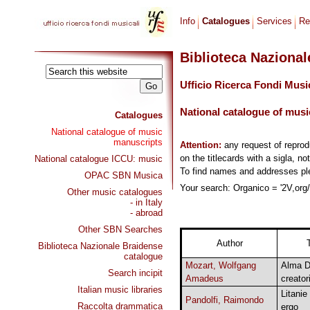
Info
Catalogues
Services
Re
Biblioteca Naziona
Ufficio Ricerca Fondi Musi
National catalogue of musi
Catalogues
National catalogue of music
manuscripts
Attention:
any request of repro
on the titlecards with a sigla, no
National catalogue ICCU: music
To find names and addresses p
OPAC SBN Musica
Your search: Organico = '2V,org/p
Other music catalogues
- in Italy
- abroad
Other SBN Searches
Author
T
Biblioteca Nazionale Braidense
catalogue
Mozart, Wolfgang
Alma D
Search incipit
Amadeus
creator
Italian music libraries
Litanie
Pandolfi, Raimondo
Raccolta drammatica
ergo