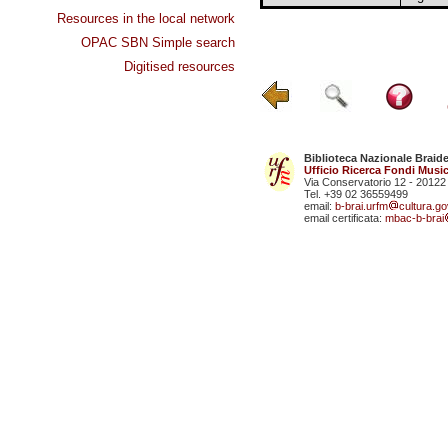
Resources in the local network
OPAC SBN Simple search
Digitised resources
Biblioteca Nazionale Braid
Ufficio Ricerca Fondi Music
Via Conservatorio 12 - 20122
Tel. +39 02 36559499
email:
b-brai.urfm
cultura.gov
email certificata:
mbac-b-brai