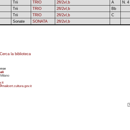
Trii
TRIO
2fl/2vl,b
A
N. 4
Trii
TRIO
2fl/2vl,b
Bb
Trii
TRIO
2fl/2vl,b
C
Sonate
SONATA
2fl/2vl,b
Cerca la biblioteca
ense
ali
 Milano
.it
mailcert.cultura.gov.it