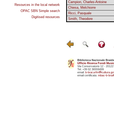
Campion, Charles-Antoine
Resources in the local network
Chiesa, Melchiorre
OPAC SBN Simple search
Ricci, Pasquale
Digitised resources
Smith, Theodore
Biblioteca Nazionale Braid
Ufficio Ricerca Fondi Music
Via Conservatorio 12 - 20122
Tel. +39 02 36559499
email:
b-brai.urfm
cultura.gov
email certificata:
mbac-b-brai