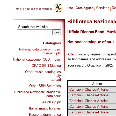
Info
Catalogues
Services
Re
Biblioteca Naziona
Ufficio Ricerca Fondi Musi
National catalogue of musi
Catalogues
National catalogue of music
manuscripts
Attention:
any request of repro
To find names and addresses p
National catalogue ICCU: music
Your search: Organico = '2fl/2vl,
OPAC SBN Musica
Other music catalogues
- in Italy
- abroad
Author
Other SBN Searches
Campion, Charles-Antoine
Biblioteca Nazionale Braidense
Campion, Charles-Antoine
catalogue
Campion, Charles-Antoine
Search incipit
Campion, Charles-Antoine
Italian music libraries
Campion, Charles-Antoine
Raccolta drammatica