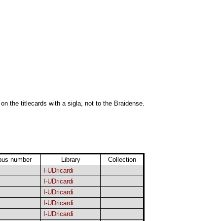
 on the titlecards with a sigla, not to the Braidense.
pus number
Library
Collection
I-UDricardi
I-UDricardi
I-UDricardi
I-UDricardi
I-UDricardi