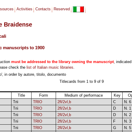
sources
Activities
Contacts
Reserved
le Braidense
cali
c manuscripts to 1900
duction
must be addressed to the library owning the manuscript
, indicated
lease check the
list of Italian music libraries
.
b', in order by autore, titolo, documento
Titlecards from 1 to 9 of 9
Title
Form
Medium of performace
Key
O
Trii
TRIO
2fl/2vl,b
C
N. 6
Trii
TRIO
2fl/2vl,b
D
N. 1
Trii
TRIO
2fl/2vl,b
D
N. 2
Trii
TRIO
2fl/2vl,b
F
N. 3
Trii
TRIO
2fl/2vl,b
G
N. 5