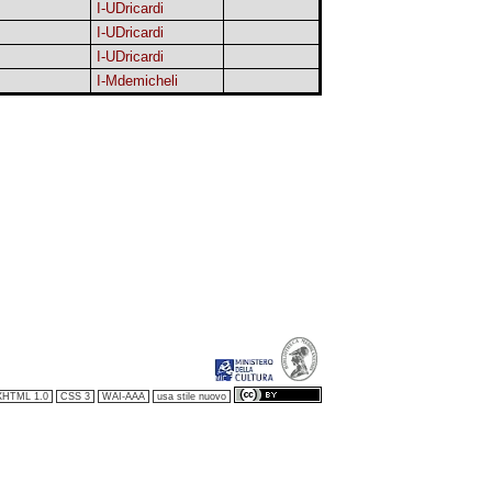
I-UDricardi
I-UDricardi
I-UDricardi
I-Mdemicheli
XHTML 1.0
CSS 3
WAI-AAA
usa stile nuovo