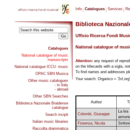
Info
Catalogues
Services
Re
Biblioteca Naziona
Ufficio Ricerca Fondi Musi
National catalogue of musi
Catalogues
National catalogue of music
manuscripts
Attention:
any request of repro
on the titlecards with a sigla, no
National catalogue ICCU: music
To find names and addresses p
OPAC SBN Musica
Your search: Organico = '2vl,org'
Other music catalogues
- in Italy
- abroad
Other SBN Searches
Author
Ti
Biblioteca Nazionale Braidense
catalogue
La lira
Colombi, Giuseppe
Search incipit
armoni
Italian music libraries
Fiorenza, Nicola
Sinfon
Raccolta drammatica