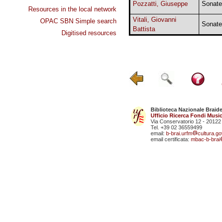
Pozzatti, Giuseppe
Sonate
Resources in the local network
Vitali, Giovanni
OPAC SBN Simple search
Sonate
Battista
Digitised resources
Biblioteca Nazionale Braid
Ufficio Ricerca Fondi Music
Via Conservatorio 12 - 20122
Tel. +39 02 36559499
email:
b-brai.urfm
cultura.gov
email certificata:
mbac-b-brai