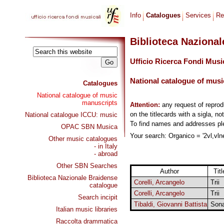
Info
Catalogues
Services
Re
Biblioteca Naziona
Ufficio Ricerca Fondi Musi
National catalogue of musi
Catalogues
National catalogue of music
manuscripts
Attention:
any request of repro
on the titlecards with a sigla, no
National catalogue ICCU: music
To find names and addresses p
OPAC SBN Musica
Your search: Organico = '2vl,vlne
Other music catalogues
- in Italy
- abroad
Other SBN Searches
Author
Titl
Biblioteca Nazionale Braidense
Corelli, Arcangelo
Trii
catalogue
Corelli, Arcangelo
Trii
Search incipit
Tibaldi, Giovanni Battista
Son
Italian music libraries
Raccolta drammatica