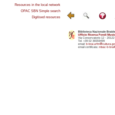
Resources in the local network
OPAC SBN Simple search
Digitised resources
Biblioteca Nazionale Braid
Ufficio Ricerca Fondi Music
Via Conservatorio 12 - 20122
Tel. +39 02 36559499
email:
b-brai.urfm
cultura.gov
email certificata:
mbac-b-brai