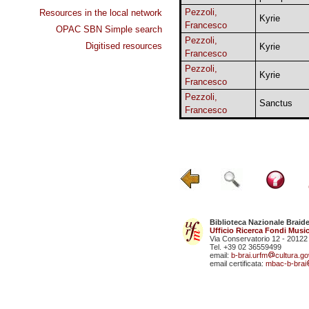
Pezzoli,
Resources in the local network
Kyrie
Francesco
OPAC SBN Simple search
Pezzoli,
Digitised resources
Kyrie
Francesco
Pezzoli,
Kyrie
Francesco
Pezzoli,
Sanctus
Francesco
Biblioteca Nazionale Braid
Ufficio Ricerca Fondi Music
Via Conservatorio 12 - 20122
Tel. +39 02 36559499
email:
b-brai.urfm
cultura.gov
email certificata:
mbac-b-brai