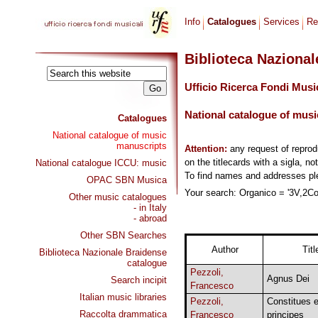
Info
Catalogues
Services
Re
Biblioteca Naziona
Ufficio Ricerca Fondi Musi
National catalogue of musi
Catalogues
National catalogue of music
manuscripts
Attention:
any request of repro
on the titlecards with a sigla, no
National catalogue ICCU: music
To find names and addresses p
OPAC SBN Musica
Your search: Organico = '3V,2Cor
Other music catalogues
- in Italy
- abroad
Other SBN Searches
Author
Titl
Biblioteca Nazionale Braidense
catalogue
Pezzoli,
Agnus Dei
Search incipit
Francesco
Italian music libraries
Pezzoli,
Constitues 
Raccolta drammatica
Francesco
principes