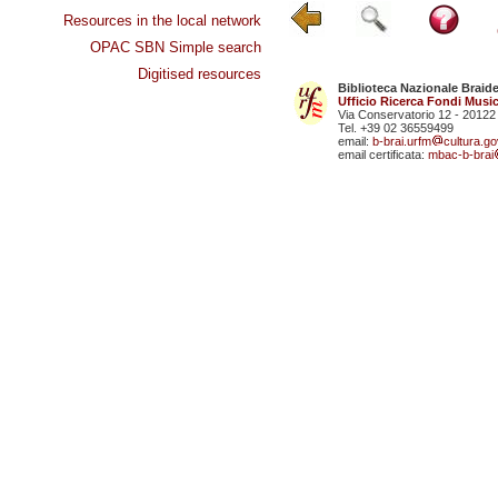
Resources in the local network
OPAC SBN Simple search
Digitised resources
Biblioteca Nazionale Braid
Ufficio Ricerca Fondi Music
Via Conservatorio 12 - 20122
Tel. +39 02 36559499
email:
b-brai.urfm
cultura.gov
email certificata:
mbac-b-brai