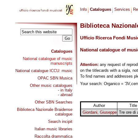
Info
Catalogues
Services
Re
Biblioteca Naziona
Ufficio Ricerca Fondi Musi
National catalogue of musi
Catalogues
National catalogue of music
manuscripts
Attention:
any request of repro
on the titlecards with a sigla, no
National catalogue ICCU: music
To find names and addresses p
OPAC SBN Musica
Your search: Organico = '3V,cemb
Other music catalogues
- in Italy
- abroad
Other SBN Searches
Author
Title
Biblioteca Nazionale Braidense
Giordani, Giuseppe
Tre ore di
catalogue
Search incipit
Italian music libraries
Raccolta drammatica