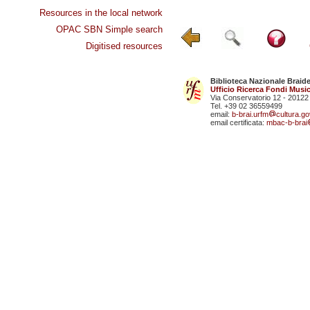
Resources in the local network
OPAC SBN Simple search
Digitised resources
Biblioteca Nazionale Braid
Ufficio Ricerca Fondi Music
Via Conservatorio 12 - 20122
Tel. +39 02 36559499
email:
b-brai.urfm
cultura.gov
email certificata:
mbac-b-brai