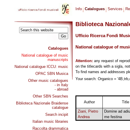
Info
Catalogues
Services
Re
Biblioteca Naziona
Ufficio Ricerca Fondi Musi
National catalogue of musi
Catalogues
National catalogue of music
manuscripts
Attention:
any request of repro
on the titlecards with a sigla, no
National catalogue ICCU: music
To find names and addresses p
OPAC SBN Musica
Your search: Organico = '4B,trb,o
Other music catalogues
- in Italy
- abroad
Other SBN Searches
Author
Title
Biblioteca Nazionale Braidense
catalogue
Ziani, Pietro
Domine ad adi
Search incipit
Andrea
me festina
Italian music libraries
Raccolta drammatica