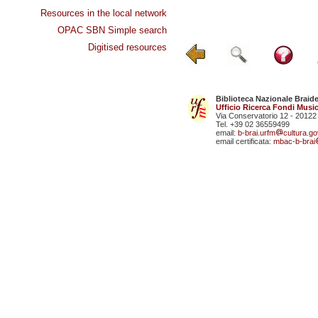
Resources in the local network
OPAC SBN Simple search
Digitised resources
Biblioteca Nazionale Braid
Ufficio Ricerca Fondi Music
Via Conservatorio 12 - 20122
Tel. +39 02 36559499
email:
b-brai.urfm
cultura.gov
email certificata:
mbac-b-brai