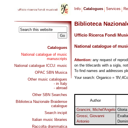
Info
Catalogues
Services
Re
Biblioteca Naziona
Ufficio Ricerca Fondi Musi
National catalogue of musi
Catalogues
National catalogue of music
manuscripts
Attention:
any request of repro
on the titlecards with a sigla, no
National catalogue ICCU: music
To find names and addresses p
OPAC SBN Musica
Your search: Organico = '8V,4Cor
Other music catalogues
- in Italy
- abroad
Other SBN Searches
Author
Biblioteca Nazionale Braidense
catalogue
Grancini, Michel'Angelo
Gloria
Search incipit
Grossi, Giovanni
Exalta
Italian music libraries
Antonio
Domin
Raccolta drammatica