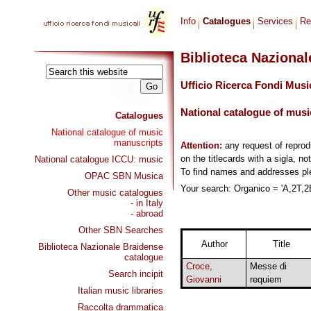
Info
Catalogues
Services
Re
Biblioteca Naziona
Ufficio Ricerca Fondi Musi
National catalogue of musi
Catalogues
National catalogue of music
manuscripts
Attention:
any request of repro
on the titlecards with a sigla, no
National catalogue ICCU: music
To find names and addresses p
OPAC SBN Musica
Your search: Organico = 'A,2T,2B
Other music catalogues
- in Italy
- abroad
Other SBN Searches
Author
Title
Biblioteca Nazionale Braidense
catalogue
Croce,
Messe di
Search incipit
Giovanni
requiem
Italian music libraries
Raccolta drammatica