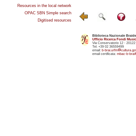
Resources in the local network
OPAC SBN Simple search
Digitised resources
Biblioteca Nazionale Braid
Ufficio Ricerca Fondi Music
Via Conservatorio 12 - 20122
Tel. +39 02 36559499
email:
b-brai.urfm
cultura.gov
email certificata:
mbac-b-brai