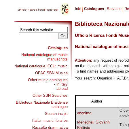
Info
Catalogues
Services
Re
Biblioteca Naziona
Ufficio Ricerca Fondi Musi
National catalogue of musi
Catalogues
National catalogue of music
manuscripts
Attention:
any request of repro
on the titlecards with a sigla, no
National catalogue ICCU: music
To find names and addresses p
OPAC SBN Musica
Your search: Organico = 'A,T,Br,o
Other music catalogues
- in Italy
- abroad
Other SBN Searches
Author
Biblioteca Nazionale Braidense
catalogue
O cel
anonimo
Search incipit
convi
Italian music libraries
Meneghel, Giovanni
Tota 
Raccolta drammatica
Battista