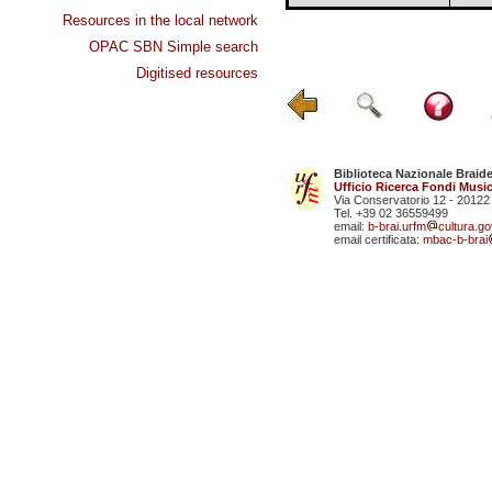
Resources in the local network
OPAC SBN Simple search
Digitised resources
Biblioteca Nazionale Braid
Ufficio Ricerca Fondi Music
Via Conservatorio 12 - 20122
Tel. +39 02 36559499
email:
b-brai.urfm
cultura.gov
email certificata:
mbac-b-brai