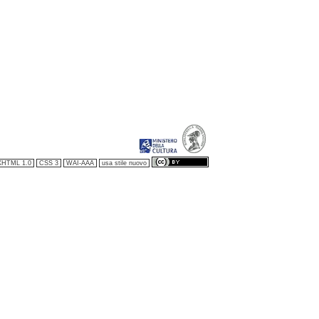
XHTML 1.0
CSS 3
WAI-AAA
usa stile nuovo