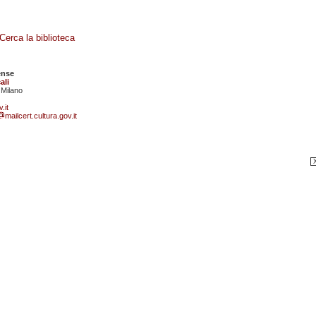
Cerca la biblioteca
ense
ali
 Milano
.it
mailcert.cultura.gov.it