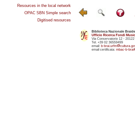
Resources in the local network
OPAC SBN Simple search
Digitised resources
Biblioteca Nazionale Braid
Ufficio Ricerca Fondi Music
Via Conservatorio 12 - 20122
Tel. +39 02 36559499
email:
b-brai.urfm
cultura.gov
email certificata:
mbac-b-brai