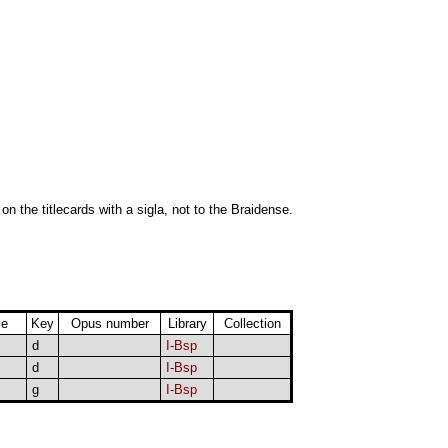
 on the titlecards with a sigla, not to the Braidense.
ce
Key
Opus number
Library
Collection
d
I-Bsp
d
I-Bsp
g
I-Bsp