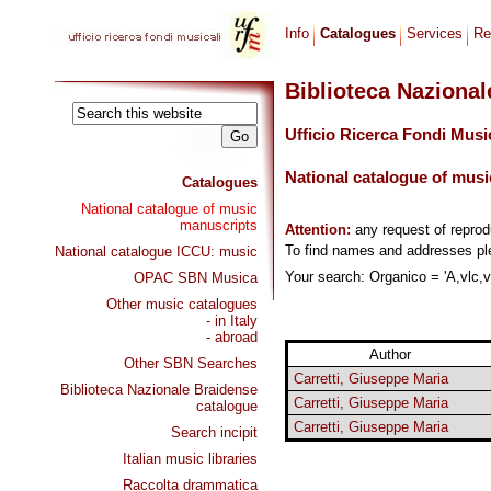
Info
Catalogues
Services
Re
Biblioteca Naziona
Ufficio Ricerca Fondi Musi
National catalogue of musi
Catalogues
National catalogue of music
manuscripts
Attention:
any request of repro
To find names and addresses p
National catalogue ICCU: music
Your search: Organico = 'A,vlc,vl
OPAC SBN Musica
Other music catalogues
- in Italy
- abroad
Author
Other SBN Searches
Carretti, Giuseppe Maria
Biblioteca Nazionale Braidense
Carretti, Giuseppe Maria
catalogue
Carretti, Giuseppe Maria
Search incipit
Italian music libraries
Raccolta drammatica