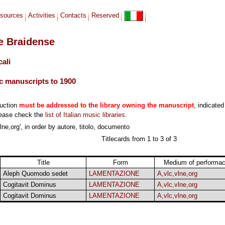
sources
Activities
Contacts
Reserved
le Braidense
cali
c manuscripts to 1900
duction
must be addressed to the library owning the manuscript
, indicated
lease check the
list of Italian music libraries
.
ne,org', in order by autore, titolo, documento
Titlecards from 1 to 3 of 3
Title
Form
Medium of performa
Aleph Quomodo sedet
LAMENTAZIONE
A,vlc,vlne,org
Cogitavit Dominus
LAMENTAZIONE
A,vlc,vlne,org
Cogitavit Dominus
LAMENTAZIONE
A,vlc,vlne,org