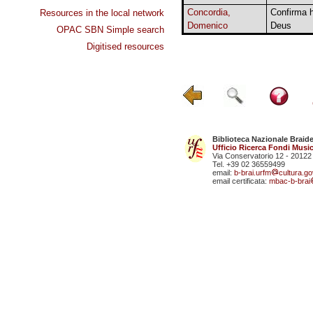
Concordia,
Confirma 
Resources in the local network
Domenico
Deus
OPAC SBN Simple search
Digitised resources
Biblioteca Nazionale Braid
Ufficio Ricerca Fondi Music
Via Conservatorio 12 - 20122
Tel. +39 02 36559499
email:
b-brai.urfm
cultura.gov
email certificata:
mbac-b-brai