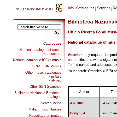
Info
Catalogues
Services
Re
Biblioteca Naziona
Ufficio Ricerca Fondi Musi
National catalogue of musi
Catalogues
National catalogue of music
manuscripts
Attention:
any request of repro
on the titlecards with a sigla, no
National catalogue ICCU: music
To find names and addresses p
OPAC SBN Musica
Your search: Organico = 'B/Br,org
Other music catalogues
- in Italy
- abroad
Other SBN Searches
Author
Titl
Biblioteca Nazionale Braidense
catalogue
anonimo
Tantum er
Search incipit
Italian music libraries
Bongini, A.
Tantum er
Raccolta drammatica