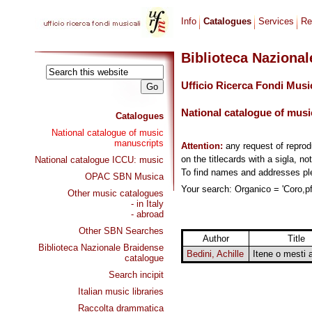
Info
Catalogues
Services
Re
Biblioteca Naziona
Ufficio Ricerca Fondi Musi
National catalogue of musi
Catalogues
National catalogue of music
manuscripts
Attention:
any request of repro
on the titlecards with a sigla, no
National catalogue ICCU: music
To find names and addresses p
OPAC SBN Musica
Your search: Organico = 'Coro,pf
Other music catalogues
- in Italy
- abroad
Other SBN Searches
Author
Title
Biblioteca Nazionale Braidense
Bedini, Achille
Itene o mesti 
catalogue
Search incipit
Italian music libraries
Raccolta drammatica