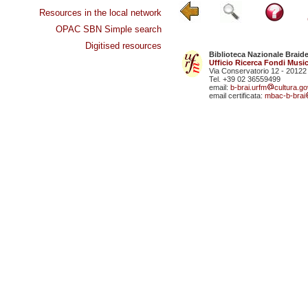
Resources in the local network
OPAC SBN Simple search
Digitised resources
Biblioteca Nazionale Braid
Ufficio Ricerca Fondi Music
Via Conservatorio 12 - 20122
Tel. +39 02 36559499
email:
b-brai.urfm
cultura.gov
email certificata:
mbac-b-brai