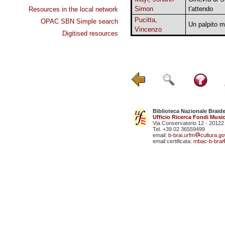
Simon
t'attendo
Resources in the local network
Pucitta,
OPAC SBN Simple search
Un palpito m
Vincenzo
Digitised resources
Biblioteca Nazionale Braid
Ufficio Ricerca Fondi Music
Via Conservatorio 12 - 20122
Tel. +39 02 36559499
email:
b-brai.urfm
cultura.gov
email certificata:
mbac-b-brai