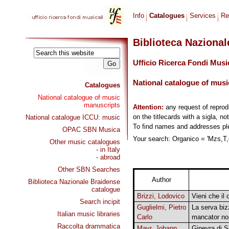
Info
Catalogues
Services
Re
Biblioteca Naziona
Ufficio Ricerca Fondi Musi
National catalogue of musi
Catalogues
National catalogue of music
manuscripts
Attention:
any request of repro
on the titlecards with a sigla, no
National catalogue ICCU: music
To find names and addresses p
OPAC SBN Musica
Your search: Organico = 'Mzs,T,o
Other music catalogues
- in Italy
- abroad
Other SBN Searches
Author
Biblioteca Nazionale Braidense
catalogue
Brizzi, Lodovico
Vieni che il 
Search incipit
Guglielmi, Pietro
La serva biz
Italian music libraries
Carlo
mancator no
Raccolta drammatica
Mayr, Johann
Ginevra di S