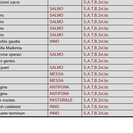
zioni sacre
S,A,T,B,2vl,bc
SALMO
S,A,T,B,2vl,bc
unc
SALMO
S,A,T,B,2vl,bc
unc
SALMO
S,A,T,B,2vl,bc
unc
SALMO
S,A,T,B,2vl,bc
unc
SALMO
S,A,T,B,2vl,bc
orbis gaudia
INNO
S,A,T,B,2vl,bc
della Madonna
S,A,T,B,2vl,bc
mine speravi
SALMO
S,A,T,B,2vl,bc
ni gentes
S,A,T,B,2vl,bc
pueri
SALMO
S,A,T,B,2vl,bc
MESSA
S,A,T,B,2vl,bc
MESSA
S,A,T,B,2vl,bc
gina
ANTIFONA
S,A,T,B,2vl,bc
gina
ANTIFONA
S,A,T,B,2vl,bc
e montes
PASTORALE
S,A,T,B,2vl,bc
ph celebrent
INNO
S,A,T,B,2vl,bc
 ante terminum
INNO
S,A,T,B,2vl,bc