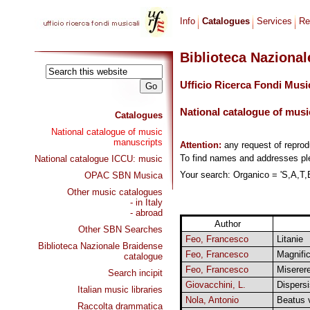
Info
Catalogues
Services
Re
Biblioteca Naziona
Ufficio Ricerca Fondi Musi
National catalogue of musi
Catalogues
National catalogue of music
manuscripts
Attention:
any request of repro
To find names and addresses p
National catalogue ICCU: music
Your search: Organico = 'S,A,T,B
OPAC SBN Musica
Other music catalogues
- in Italy
- abroad
Author
Other SBN Searches
Feo, Francesco
Litanie
Biblioteca Nazionale Braidense
Feo, Francesco
Magnific
catalogue
Feo, Francesco
Miserer
Search incipit
Giovacchini, L.
Dispersi
Italian music libraries
Nola, Antonio
Beatus v
Raccolta drammatica