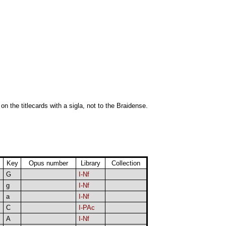
 on the titlecards with a sigla, not to the Braidense.
Key
Opus number
Library
Collection
G
I-Nf
g
I-Nf
a
I-Nf
C
I-PAc
A
I-Nf