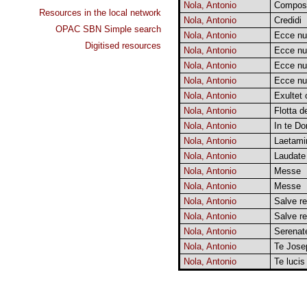
Nola, Antonio
Composi
Resources in the local network
Nola, Antonio
Credidi
OPAC SBN Simple search
Nola, Antonio
Ecce n
Digitised resources
Nola, Antonio
Ecce n
Nola, Antonio
Ecce n
Nola, Antonio
Ecce n
Nola, Antonio
Exultet 
Nola, Antonio
Flotta 
Nola, Antonio
In te Do
Nola, Antonio
Laetami
Nola, Antonio
Laudate 
Nola, Antonio
Messe
Nola, Antonio
Messe
Nola, Antonio
Salve re
Nola, Antonio
Salve re
Nola, Antonio
Serenat
Nola, Antonio
Te Jose
Nola, Antonio
Te lucis