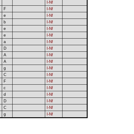
I-Nf
F
I-Nf
e
I-Nf
b
I-Nf
e
I-Nf
e
I-Nf
a
I-Nf
D
I-Nf
A
I-Nf
A
I-Nf
g
I-Nf
C
I-Nf
F
I-Nf
c
I-Nf
d
I-Nf
D
I-Nf
C
I-Nf
g
I-Nf