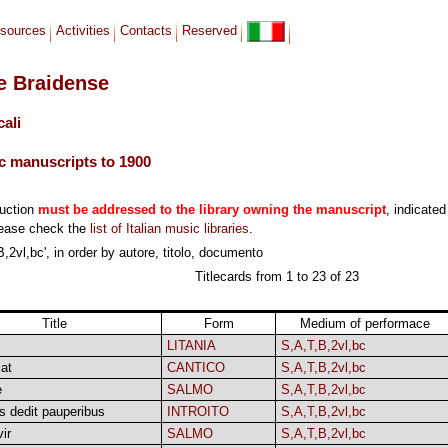
sources
Activities
Contacts
Reserved
le Braidense
cali
c manuscripts to 1900
duction
must be addressed to the library owning the manuscript
, indicated
lease check the
list of Italian music libraries
.
,2vl,bc', in order by autore, titolo, documento
Titlecards from 1 to 23 of 23
Title
Form
Medium of performace
LITANIA
S,A,T,B,2vl,bc
at
CANTICO
S,A,T,B,2vl,bc
e
SALMO
S,A,T,B,2vl,bc
s dedit pauperibus
INTROITO
S,A,T,B,2vl,bc
ir
SALMO
S,A,T,B,2vl,bc