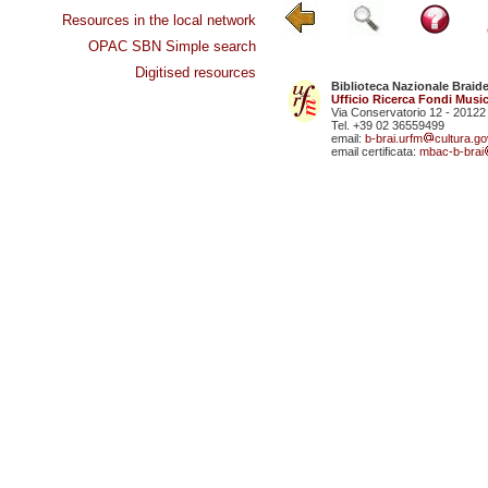
Resources in the local network
OPAC SBN Simple search
Digitised resources
Biblioteca Nazionale Braid
Ufficio Ricerca Fondi Music
Via Conservatorio 12 - 20122
Tel. +39 02 36559499
email:
b-brai.urfm
cultura.gov
email certificata:
mbac-b-brai