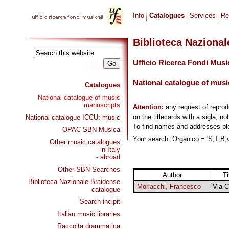
Info
Catalogues
Services
Re
Biblioteca Naziona
Ufficio Ricerca Fondi Musi
National catalogue of musi
Catalogues
National catalogue of music
manuscripts
Attention:
any request of repro
on the titlecards with a sigla, no
National catalogue ICCU: music
To find names and addresses p
OPAC SBN Musica
Your search: Organico = 'S,T,B,vl
Other music catalogues
- in Italy
- abroad
Other SBN Searches
Author
Ti
Biblioteca Nazionale Braidense
Morlacchi, Francesco
Via C
catalogue
Search incipit
Italian music libraries
Raccolta drammatica