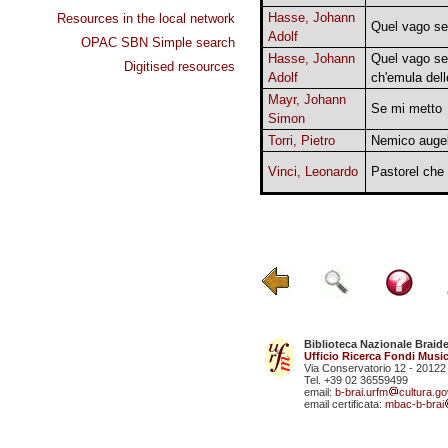
Hasse, Johann
Resources in the local network
Quel vago s
Adolf
OPAC SBN Simple search
Hasse, Johann
Quel vago sen
Digitised resources
Adolf
ch'emula dell
Mayr, Johann
Se mi metto
Simon
Torri, Pietro
Nemico augel
Vinci, Leonardo
Pastorel che 
Biblioteca Nazionale Braid
Ufficio Ricerca Fondi Music
Via Conservatorio 12 - 20122
Tel. +39 02 36559499
email:
b-brai.urfm
cultura.gov
email certificata:
mbac-b-brai