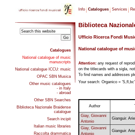
Info
Catalogues
Services
Re
Biblioteca Naziona
Ufficio Ricerca Fondi Musi
National catalogue of musi
Catalogues
National catalogue of music
manuscripts
Attention:
any request of repro
on the titlecards with a sigla, no
National catalogue ICCU: music
To find names and addresses p
OPAC SBN Musica
Your search: Organico = 'S,fl,bc'
Other music catalogues
- in Italy
- abroad
Other SBN Searches
Author
Biblioteca Nazionale Braidense
catalogue
Giay, Giovanni
Gianguir. Arie
Search incipit
Antonio
Italian music libraries
Giay, Giovanni
Gianguir. Arie
Raccolta drammatica
Antonio