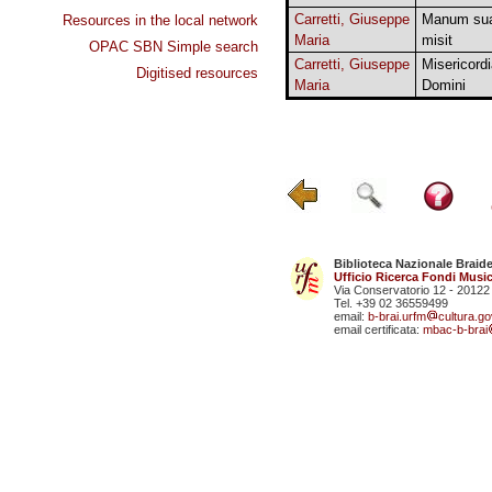
Carretti, Giuseppe
Manum su
Resources in the local network
Maria
misit
OPAC SBN Simple search
Carretti, Giuseppe
Misericord
Digitised resources
Maria
Domini
Biblioteca Nazionale Braid
Ufficio Ricerca Fondi Music
Via Conservatorio 12 - 20122
Tel. +39 02 36559499
email:
b-brai.urfm
cultura.gov
email certificata:
mbac-b-brai