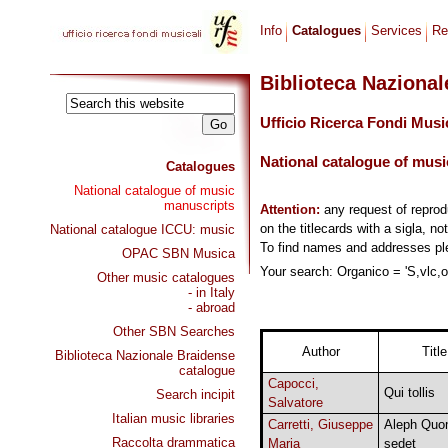
Info
Catalogues
Services
Re
Biblioteca Naziona
Ufficio Ricerca Fondi Musi
National catalogue of musi
Catalogues
National catalogue of music
manuscripts
Attention:
any request of repro
on the titlecards with a sigla, no
National catalogue ICCU: music
To find names and addresses p
OPAC SBN Musica
Your search: Organico = 'S,vlc,or
Other music catalogues
- in Italy
- abroad
Other SBN Searches
Author
Title
Biblioteca Nazionale Braidense
catalogue
Capocci,
Qui tollis
Search incipit
Salvatore
Italian music libraries
Carretti, Giuseppe
Aleph Qu
Raccolta drammatica
Maria
sedet