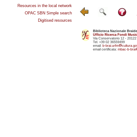
Resources in the local network
OPAC SBN Simple search
Digitised resources
Biblioteca Nazionale Braid
Ufficio Ricerca Fondi Music
Via Conservatorio 12 - 20122
Tel. +39 02 36559499
email:
b-brai.urfm
cultura.gov
email certificata:
mbac-b-brai