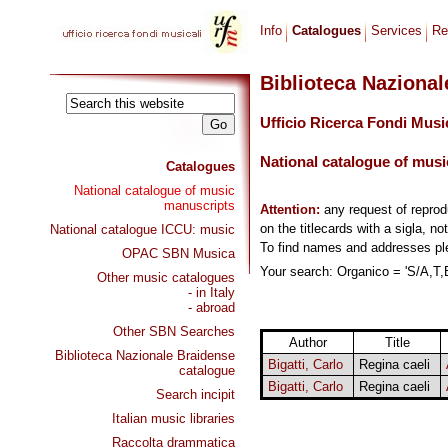
Info
Catalogues
Services
Re
Biblioteca Naziona
Ufficio Ricerca Fondi Musi
National catalogue of musi
Catalogues
National catalogue of music
manuscripts
Attention:
any request of repro
on the titlecards with a sigla, no
National catalogue ICCU: music
To find names and addresses p
OPAC SBN Musica
Your search: Organico = 'S/A,T,B
Other music catalogues
- in Italy
- abroad
Other SBN Searches
Author
Title
Biblioteca Nazionale Braidense
Bigatti, Carlo
Regina caeli
catalogue
Bigatti, Carlo
Regina caeli
Search incipit
Italian music libraries
Raccolta drammatica