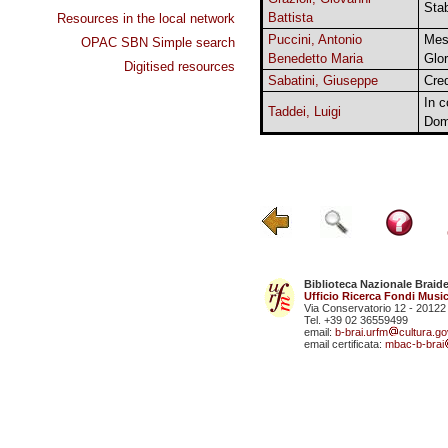
Sta
Battista
Resources in the local network
Puccini, Antonio
Mes
OPAC SBN Simple search
Benedetto Maria
Glor
Digitised resources
Sabatini, Giuseppe
Cre
In 
Taddei, Luigi
Dom
Biblioteca Nazionale Braid
Ufficio Ricerca Fondi Music
Via Conservatorio 12 - 20122
Tel. +39 02 36559499
email:
b-brai.urfm
cultura.gov
email certificata:
mbac-b-brai