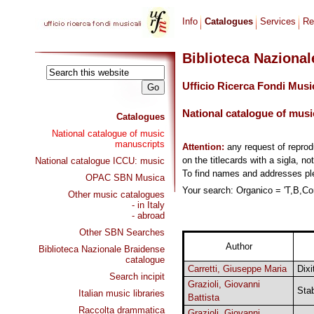
Info
Catalogues
Services
Re
Biblioteca Naziona
Ufficio Ricerca Fondi Musi
National catalogue of musi
Catalogues
National catalogue of music
manuscripts
Attention:
any request of repro
on the titlecards with a sigla, no
National catalogue ICCU: music
To find names and addresses p
OPAC SBN Musica
Your search: Organico = 'T,B,Cor
Other music catalogues
- in Italy
- abroad
Other SBN Searches
Author
Biblioteca Nazionale Braidense
catalogue
Carretti, Giuseppe Maria
Dixi
Search incipit
Grazioli, Giovanni
Sta
Italian music libraries
Battista
Raccolta drammatica
Grazioli, Giovanni