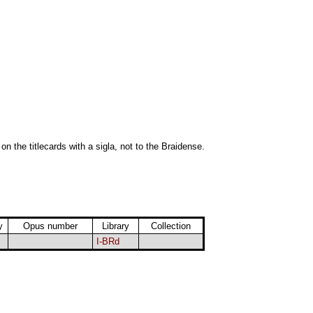
 on the titlecards with a sigla, not to the Braidense.
y
Opus number
Library
Collection
I-BRd