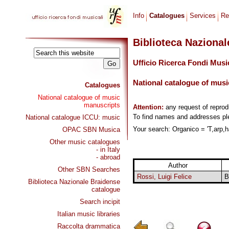
Info
Catalogues
Services
Re
Biblioteca Naziona
Ufficio Ricerca Fondi Musi
National catalogue of musi
Catalogues
National catalogue of music
manuscripts
Attention:
any request of repro
To find names and addresses p
National catalogue ICCU: music
Your search: Organico = 'T,arp,h
OPAC SBN Musica
Other music catalogues
- in Italy
- abroad
Author
Other SBN Searches
Rossi, Luigi Felice
B
Biblioteca Nazionale Braidense
catalogue
Search incipit
Italian music libraries
Raccolta drammatica