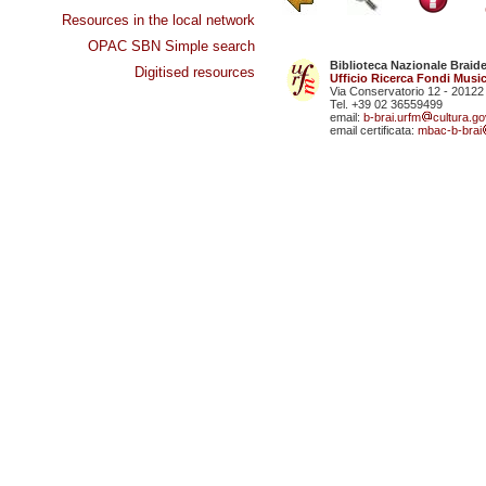
Resources in the local network
OPAC SBN Simple search
Biblioteca Nazionale Braid
Digitised resources
Ufficio Ricerca Fondi Music
Via Conservatorio 12 - 20122
Tel. +39 02 36559499
email:
b-brai.urfm
cultura.gov
email certificata:
mbac-b-brai