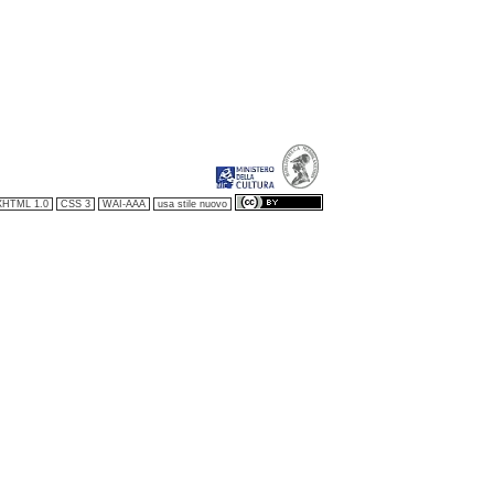
XHTML 1.0
CSS 3
WAI-AAA
usa stile nuovo