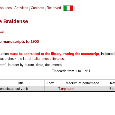
sources
Activities
Contacts
Reserved
le Braidense
cali
c manuscripts to 1900
duction
must be addressed to the library owning the manuscript
, indicated
lease check the
list of Italian music libraries
.
arm', in order by autore, titolo, documento
Titlecards from 1 to 1 of 1
Title
Form
Medium of performace
Ke
enedictus qui venit
T,arp,harm
Bb