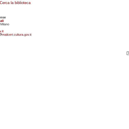
Cerca la biblioteca
ense
ali
 Milano
.it
mailcert.cultura.gov.it