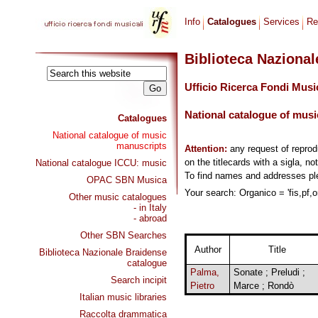
Info
Catalogues
Services
Re
Biblioteca Naziona
Ufficio Ricerca Fondi Musi
National catalogue of musi
Catalogues
National catalogue of music
manuscripts
Attention:
any request of repro
on the titlecards with a sigla, no
National catalogue ICCU: music
To find names and addresses p
OPAC SBN Musica
Your search: Organico = 'fis,pf,o
Other music catalogues
- in Italy
- abroad
Other SBN Searches
Author
Title
Biblioteca Nazionale Braidense
catalogue
Palma,
Sonate ; Preludi ;
Search incipit
Pietro
Marce ; Rondò
Italian music libraries
Raccolta drammatica