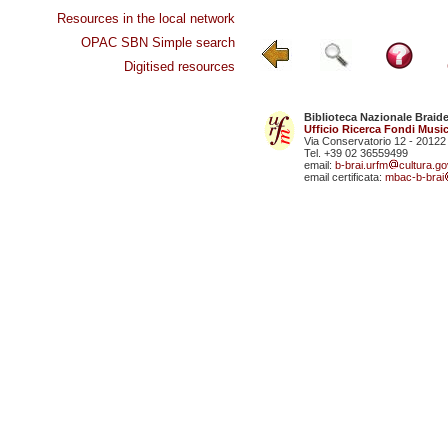
Resources in the local network
OPAC SBN Simple search
Digitised resources
Biblioteca Nazionale Braid
Ufficio Ricerca Fondi Music
Via Conservatorio 12 - 20122
Tel. +39 02 36559499
email:
b-brai.urfm
cultura.gov
email certificata:
mbac-b-brai