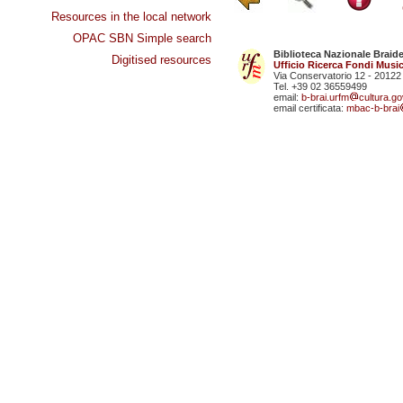
Resources in the local network
OPAC SBN Simple search
Biblioteca Nazionale Braid
Digitised resources
Ufficio Ricerca Fondi Music
Via Conservatorio 12 - 20122
Tel. +39 02 36559499
email:
b-brai.urfm
cultura.gov
email certificata:
mbac-b-brai