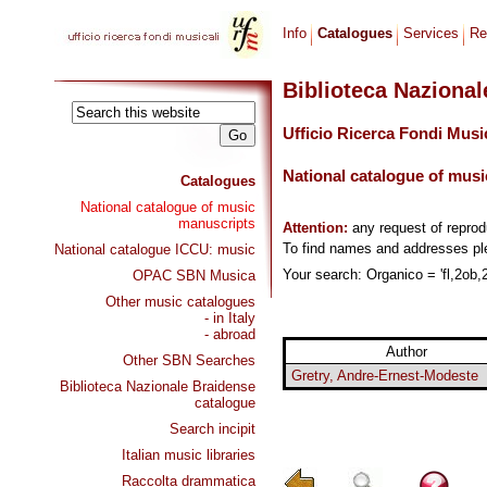
Info
Catalogues
Services
Re
Biblioteca Naziona
Ufficio Ricerca Fondi Musi
National catalogue of musi
Catalogues
National catalogue of music
manuscripts
Attention:
any request of repro
To find names and addresses p
National catalogue ICCU: music
Your search: Organico = 'fl,2ob,2
OPAC SBN Musica
Other music catalogues
- in Italy
- abroad
Author
Other SBN Searches
Gretry, Andre-Ernest-Modeste
Biblioteca Nazionale Braidense
catalogue
Search incipit
Italian music libraries
Raccolta drammatica