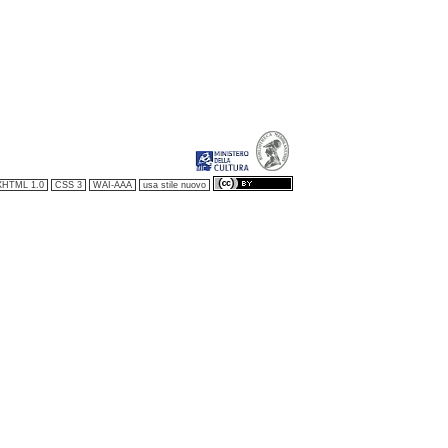
XHTML 1.0
CSS 3
WAI-AAA
usa stile nuovo