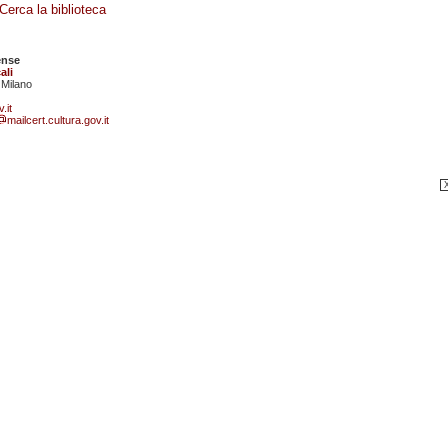
Cerca la biblioteca
ense
ali
 Milano
.it
mailcert.cultura.gov.it