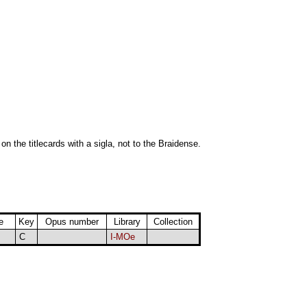
 on the titlecards with a sigla, not to the Braidense.
e
Key
Opus number
Library
Collection
C
I-MOe