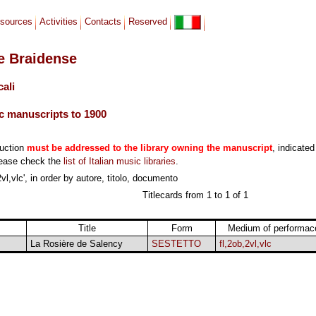
sources
Activities
Contacts
Reserved
le Braidense
cali
c manuscripts to 1900
duction
must be addressed to the library owning the manuscript
, indicated
lease check the
list of Italian music libraries
.
vl,vlc', in order by autore, titolo, documento
Titlecards from 1 to 1 of 1
Title
Form
Medium of performac
La Rosière de Salency
SESTETTO
fl,2ob,2vl,vlc