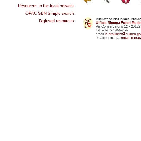
Resources in the local network
OPAC SBN Simple search
Biblioteca Nazionale Braid
Digitised resources
Ufficio Ricerca Fondi Music
Via Conservatorio 12 - 20122
Tel. +39 02 36559499
email:
b-brai.urfm
cultura.gov
email certificata:
mbac-b-brai