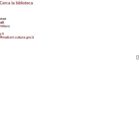
Cerca la biblioteca
ense
ali
 Milano
.it
mailcert.cultura.gov.it