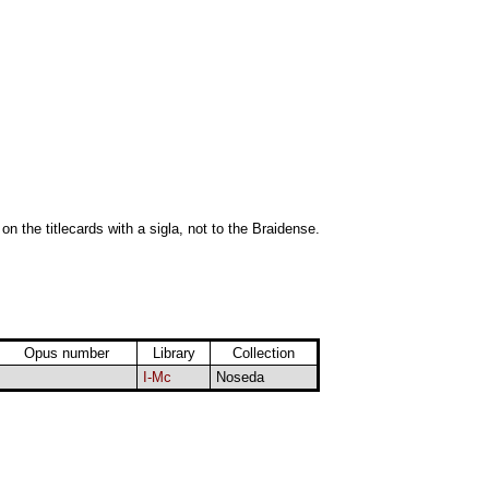
 on the titlecards with a sigla, not to the Braidense.
Opus number
Library
Collection
I-Mc
Noseda