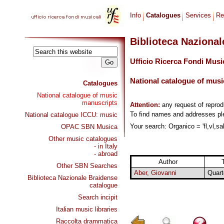
Info
Catalogues
Services
Re
Biblioteca Naziona
Ufficio Ricerca Fondi Musi
National catalogue of musi
Catalogues
National catalogue of music
manuscripts
Attention:
any request of repro
To find names and addresses p
National catalogue ICCU: music
Your search: Organico = 'fl,vl,sal
OPAC SBN Musica
Other music catalogues
- in Italy
- abroad
Author
T
Other SBN Searches
Aber, Giovanni
Quart
Biblioteca Nazionale Braidense
catalogue
Search incipit
Italian music libraries
Raccolta drammatica