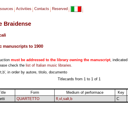
sources
Activities
Contacts
Reserved
le Braidense
cali
c manuscripts to 1900
duction
must be addressed to the library owning the manuscript
, indicated
lease check the
list of Italian music libraries
.
t,b', in order by autore, titolo, documento
Titlecards from 1 to 1 of 1
itle
Form
Medium of performace
Key
etti
QUARTETTO
fl,vl,salt,b
C