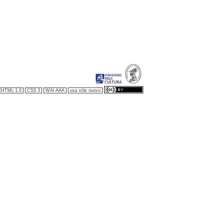
XHTML 1.0
CSS 3
WAI-AAA
usa stile nuovo