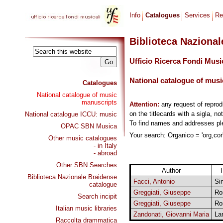
Info
Catalogues
Services
Re
Biblioteca Naziona
Ufficio Ricerca Fondi Musi
National catalogue of musi
Catalogues
National catalogue of music
manuscripts
Attention:
any request of repro
on the titlecards with a sigla, no
National catalogue ICCU: music
To find names and addresses p
OPAC SBN Musica
Your search: Organico = 'org,cor'
Other music catalogues
- in Italy
- abroad
Other SBN Searches
Author
T
Biblioteca Nazionale Braidense
Facci, Antonio
Si
catalogue
Greggiati, Giuseppe
Ro
Search incipit
Greggiati, Giuseppe
Ro
Italian music libraries
Zandonati, Giovanni Maria
La
Raccolta drammatica