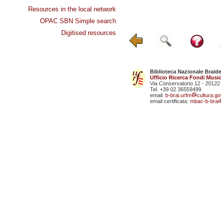
Resources in the local network
OPAC SBN Simple search
Digitised resources
Biblioteca Nazionale Braid
Ufficio Ricerca Fondi Music
Via Conservatorio 12 - 20122
Tel. +39 02 36559499
email:
b-brai.urfm
cultura.gov
email certificata:
mbac-b-brai