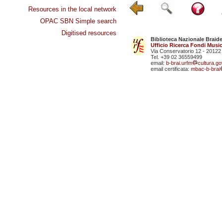
Resources in the local network
OPAC SBN Simple search
Digitised resources
Biblioteca Nazionale Braid
Ufficio Ricerca Fondi Music
Via Conservatorio 12 - 20122
Tel. +39 02 36559499
email:
b-brai.urfm
cultura.gov
email certificata:
mbac-b-brai