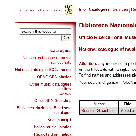
Info
Catalogues
Services
Re
Biblioteca Naziona
Ufficio Ricerca Fondi Musi
National catalogue of musi
Catalogues
National catalogue of music
manuscripts
Attention:
any request of repro
on the titlecards with a sigla, no
National catalogue ICCU: music
To find names and addresses p
OPAC SBN Musica
Your search: Organico = 'pf,cl', 
Other music catalogues
- in Italy
- abroad
Other SBN Searches
Author
Title
Biblioteca Nazionale Braidense
Rossini, Gioachino
Melodie
catalogue
Search incipit
Italian music libraries
Raccolta drammatica